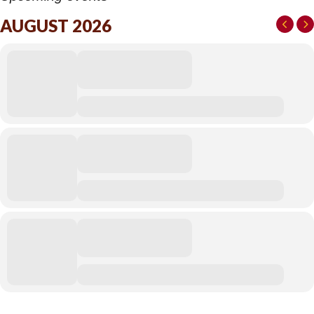
AUGUST 2026