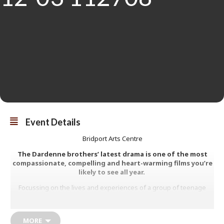
Event Details
Bridport Arts Centre
The Dardenne brothers’ latest drama is one of the most
compassionate, compelling and heart-warming films you’re
likely to see all year.
Focussing on the lives and experiences of a group of teenage
mothers living in a mother and baby home in Liège, we meet Jessica
who desperately seeks to make contact with her own mother who
gave her up for fostering; Julie who, with baby Mia, is turning her
MORE
life around; Perla whose partner has just been released from a