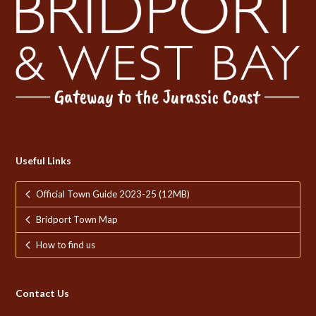
Useful Links
Official Town Guide 2023-25 (12MB)
Bridport Town Map
How to find us
Contact Us