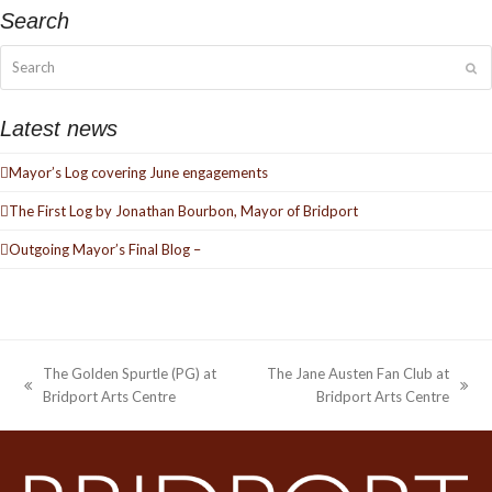
Search
Search
Su
Latest news
Mayor’s Log covering June engagements
The First Log by Jonathan Bourbon, Mayor of Bridport
Outgoing Mayor’s Final Blog –
The Golden Spurtle (PG) at
The Jane Austen Fan Club at
previous
next
Bridport Arts Centre
Bridport Arts Centre
post:
post: