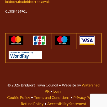
bridport.tic@bridport-tc.gov.uk
01308 424901
© 2026 Bridport Town Council • Website by
Watershed
PR
•
Login
Cookie Policy
•
Terms and Conditions
•
Privacy Policy
•
Refund Policy
•
Accessibility Statement