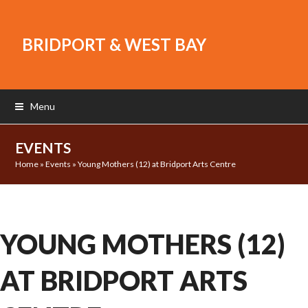
BRIDPORT & WEST BAY
Menu
EVENTS
Home
»
Events
»
Young Mothers (12) at Bridport Arts Centre
YOUNG MOTHERS (12)
AT BRIDPORT ARTS