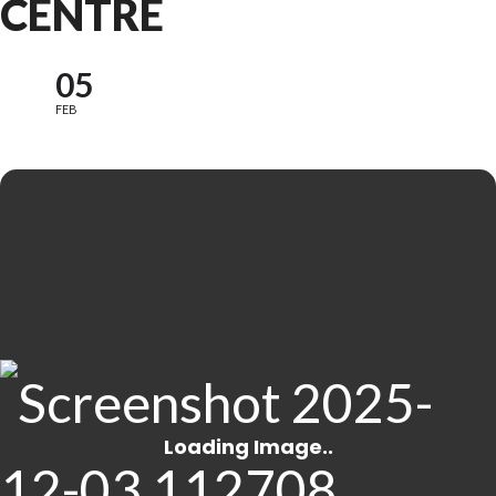
CENTRE
05
FEB