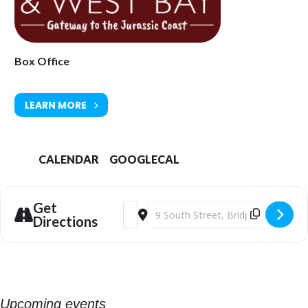
Town Hall, South Street DT6 3LF. Tel: 01308 424901 or
www.bridport-
arts.com
Box Office
LEARN MORE
CALENDAR
GOOGLECAL
Get
Address - Young Mothers (12) at Bridpor
Destination Address - Young Mother
Directions
Upcoming events