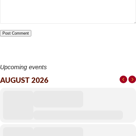
Upcoming events
AUGUST 2026