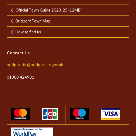
Official Town Guide 2023-25 (12MB)
Bridport Town Map
How to find us
Contact Us
bridport.tic@bridport-tc.gov.uk
01308 424901