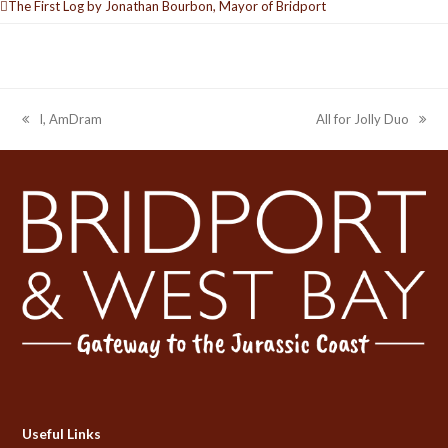
The First Log by Jonathan Bourbon, Mayor of Bridport
I, AmDram
All for Jolly Duo
previous
next
post:
post:
Useful Links