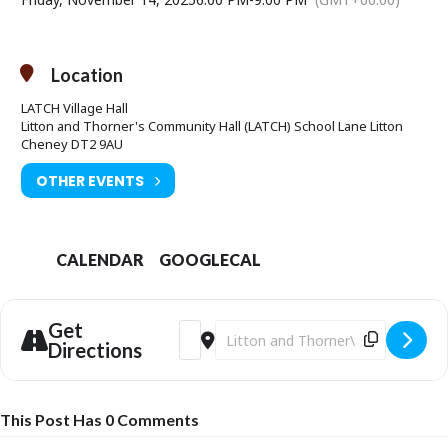
Location
LATCH Village Hall
Litton and Thorner's Community Hall (LATCH) School Lane Litton
Cheney DT2 9AU
OTHER EVENTS
CALENDAR
GOOGLECAL
Get
Address - Wine Tasting [nPUVEO8JD]
Destination Address - Wine Tastin
Directions
This Post Has 0 Comments