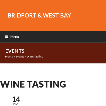
BRIDPORT & WEST BAY
Menu
EVENTS
Home
»
Events
»
Wine Tasting
WINE TASTING
14
NOV