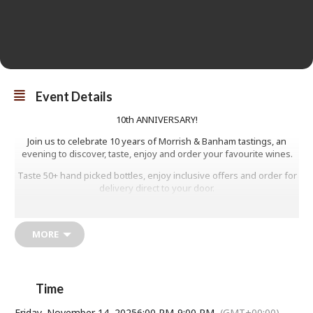
Event Details
10th ANNIVERSARY!
Join us to celebrate 10 years of Morrish & Banham tastings, an
evening to discover, taste, enjoy and order your favourite wines.
Taste 50+ hand picked bottles, enjoy inclusive offers and order for
delivery direct to your door.
A relaxed, walk-around tasting with great wines and friendly faces.
LIMITED TICKETS AVAILABLE
MORE
£15
Time
Friday, November 14, 2025
6:00 PM
-
9:00 PM
(GMT+00:00)