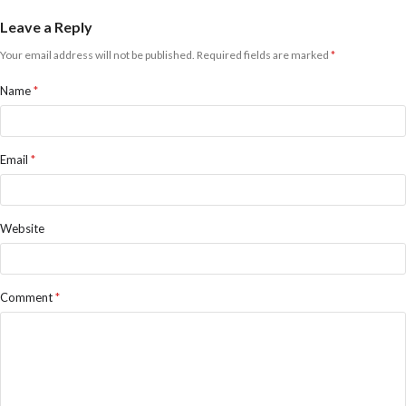
Leave a Reply
Your email address will not be published.
Required fields are marked
*
Name
*
Email
*
Website
Comment
*