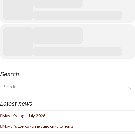
Search
Search
Su
Latest news
Mayor’s Log – July 2026
Mayor’s Log covering June engagements