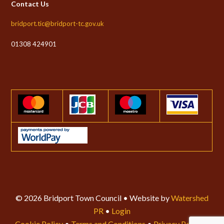
Contact Us
bridport.tic@bridport-tc.gov.uk
01308 424901
© 2026 Bridport Town Council • Website by
Watershed
PR
•
Login
Cookie Policy
•
Terms and Conditions
•
Privacy Policy
•