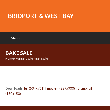
BRIDPORT & WEST BAY
Menu
BAKE SALE
Home
»
WI Bake Sale
»
Bake Sale
Downloads
:
full (534x701)
|
medium (229x300)
|
thumbnail
(150x150)