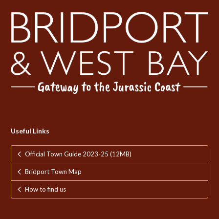
Useful Links
Official Town Guide 2023-25 (12MB)
Bridport Town Map
How to find us