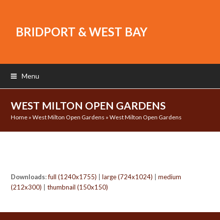
BRIDPORT & WEST BAY
Menu
WEST MILTON OPEN GARDENS
Home
»
West Milton Open Gardens
»
West Milton Open Gardens
Downloads
:
full (1240x1755)
|
large (724x1024)
|
medium
(212x300)
|
thumbnail (150x150)