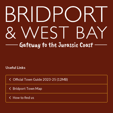
Useful Links
Official Town Guide 2023-25 (12MB)
Bridport Town Map
How to find us