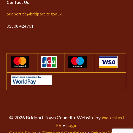
Contact Us
bridport.tic@bridport-tc.gov.uk
01308 424901
© 2026 Bridport Town Council • Website by
Watershed
PR
•
Login
Cookie Policy
•
Terms and Conditions
•
Privacy Policy
•