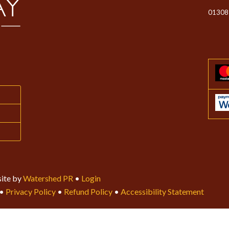
01308
ite by
Watershed PR
•
Login
•
Privacy Policy
•
Refund Policy
•
Accessibility Statement