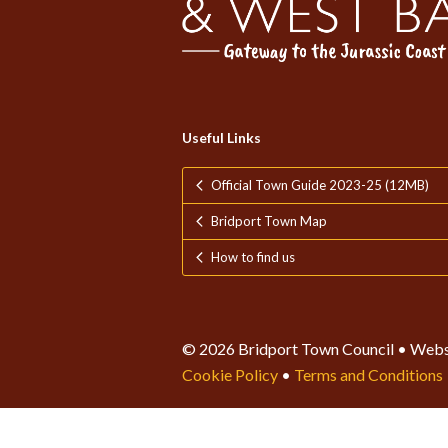
Useful Links
Official Town Guide 2023-25 (12MB)
Bridport Town Map
How to find us
© 2026 Bridport Town Council • Webs
Cookie Policy
•
Terms and Conditions