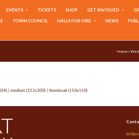
EVENTS
TICKETS
SHOP
GET INVOLVED
GR
RE
TOWN COUNCIL
HALLS FOR HIRE
NEWS
PUBL
Home
»
West
024)
|
medium (212x300)
|
thumbnail (150x150)
Conta
bridpo