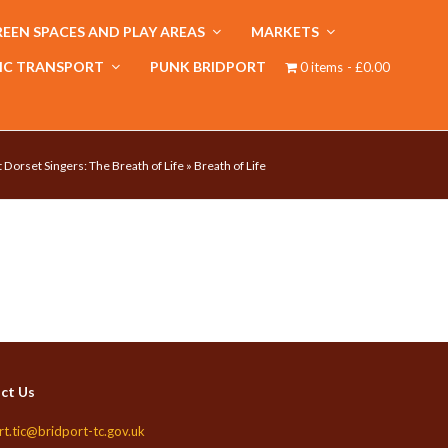
EEN SPACES AND PLAY AREAS
MARKETS
IC TRANSPORT
PUNK BRIDPORT
0 items
£0.00
 Dorset Singers: The Breath of Life
»
Breath of Life
ct Us
rt.tic@bridport-tc.gov.uk