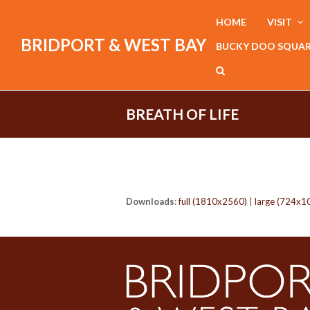
HOME
VISIT
BRIDPORT & WEST BAY
BUCKY DOO SQUA
BREATH OF LIFE
Downloads
:
full (1810x2560)
|
large (724x1