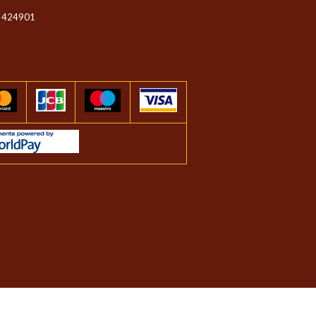
 424901