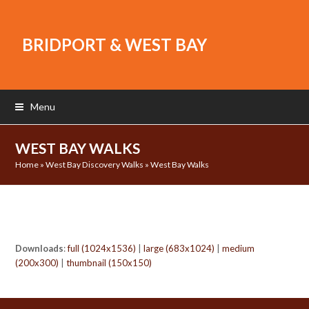
BRIDPORT & WEST BAY
Menu
WEST BAY WALKS
Home
»
West Bay Discovery Walks
»
West Bay Walks
Downloads
:
full (1024x1536)
|
large (683x1024)
|
medium
(200x300)
|
thumbnail (150x150)