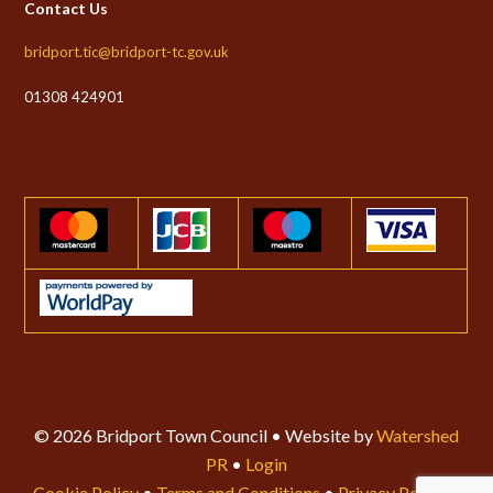
Contact Us
bridport.tic@bridport-tc.gov.uk
01308 424901
© 2026 Bridport Town Council • Website by
Watershed
PR
•
Login
Cookie Policy
•
Terms and Conditions
•
Privacy Policy
•