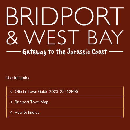
Useful Links
Official Town Guide 2023-25 (12MB)
Bridport Town Map
How to find us