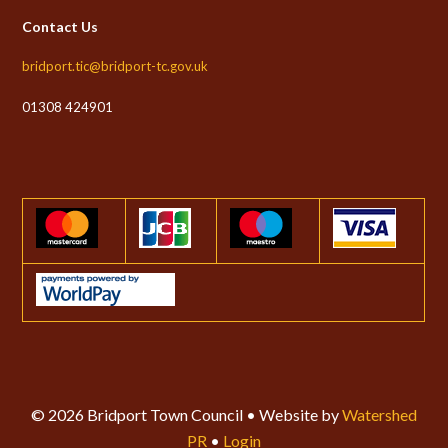
Contact Us
bridport.tic@bridport-tc.gov.uk
01308 424901
© 2026 Bridport Town Council • Website by
Watershed
PR
•
Login