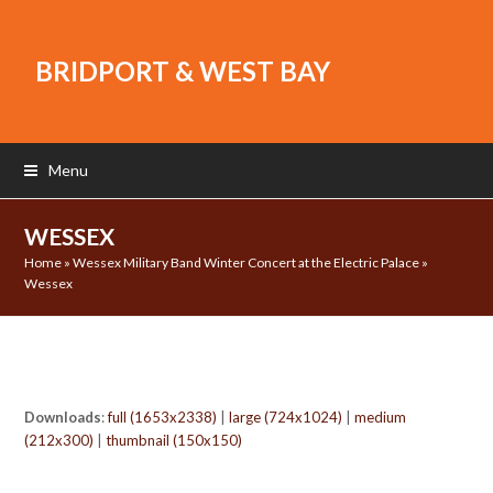
BRIDPORT & WEST BAY
Menu
WESSEX
Home
»
Wessex Military Band Winter Concert at the Electric Palace
»
Wessex
Downloads
:
full (1653x2338)
|
large (724x1024)
|
medium
(212x300)
|
thumbnail (150x150)