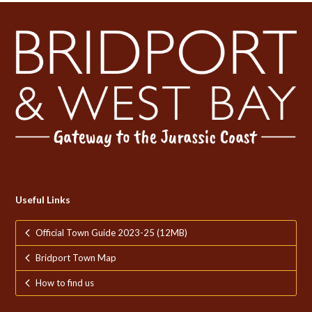
Useful Links
Official Town Guide 2023-25 (12MB)
Bridport Town Map
How to find us