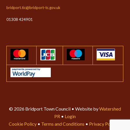
bridport.tic@bridport-tc.gov.uk
01308 424901
© 2026 Bridport Town Council • Website by
Watershed
PR
•
Login
Cookie Policy
•
Terms and Conditions
•
Privacy Policy
•