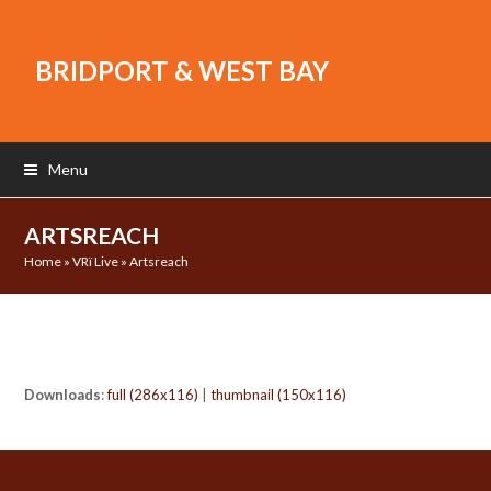
BRIDPORT & WEST BAY
Menu
ARTSREACH
Home
»
VRï Live
»
Artsreach
Downloads
:
full (286x116)
|
thumbnail (150x116)