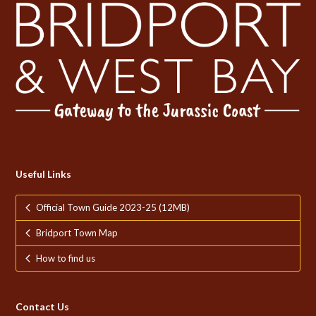
Useful Links
Official Town Guide 2023-25 (12MB)
Bridport Town Map
How to find us
Contact Us