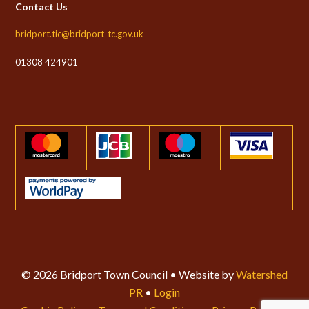
Contact Us
bridport.tic@bridport-tc.gov.uk
01308 424901
© 2026 Bridport Town Council • Website by
Watershed
PR
•
Login