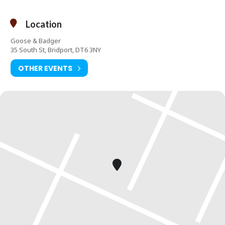
Location
Goose & Badger
35 South St, Bridport, DT6 3NY
OTHER EVENTS