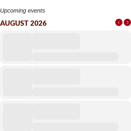
Upcoming events
AUGUST 2026