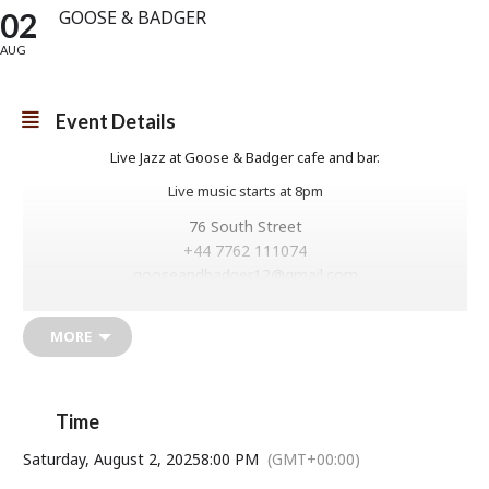
02
GOOSE & BADGER
AUG
Event Details
Live Jazz at Goose & Badger cafe and bar.
Live music starts at 8pm
76 South Street
+44 7762 111074
gooseandbadger12@gmail.com
Goose and Badger
MORE
Time
Saturday, August 2, 2025
8:00 PM
(GMT+00:00)