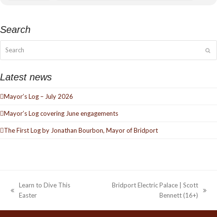
Search
Search
Su
Latest news
Mayor’s Log – July 2026
Mayor’s Log covering June engagements
The First Log by Jonathan Bourbon, Mayor of Bridport
Learn to Dive This
Bridport Electric Palace | Scott
previous
next
Easter
Bennett (16+)
post:
post: