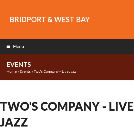
BRIDPORT & WEST BAY
Menu
EVENTS
Home
»
Events
»
Two’s Company – Live Jazz
TWO'S COMPANY - LIVE
JAZZ