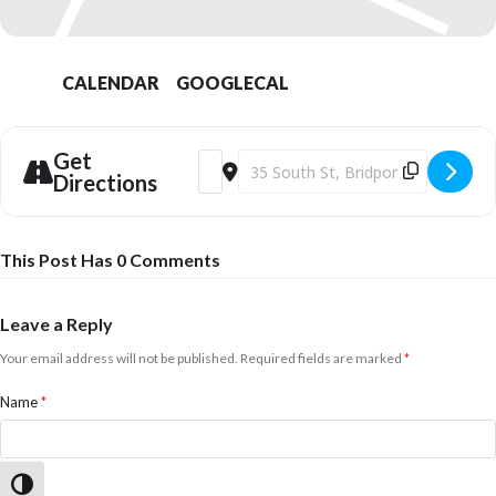
CALENDAR
GOOGLECAL
Get
Address - Two's Company - Live Jazz [5
Destination Address - Two's Company
Directions
This Post Has 0 Comments
Leave a Reply
Your email address will not be published.
Required fields are marked
*
Name
*
Email
*
Toggle High Contrast