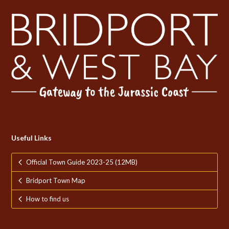
Useful Links
Official Town Guide 2023-25 (12MB)
Bridport Town Map
How to find us