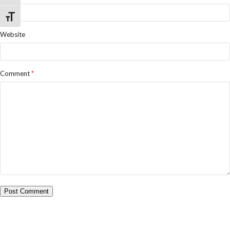
Toggle Font size
Website
Comment
*