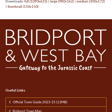
Downloads
:
full (1090x625)
|
large (980x562)
|
medium (300x172)
|
thumbnail (150x150)
Useful Links
Official Town Guide 2023-25 (12MB)
Bridport Town Map