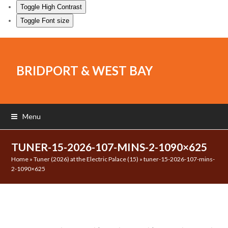
Toggle High Contrast
Toggle Font size
BRIDPORT & WEST BAY
Menu
TUNER-15-2026-107-MINS-2-1090×625
Home
»
Tuner (2026) at the Electric Palace (15)
»
tuner-15-2026-107-mins-
2-1090×625