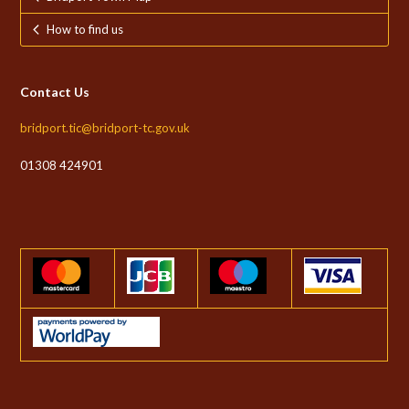
How to find us
Contact Us
bridport.tic@bridport-tc.gov.uk
01308 424901