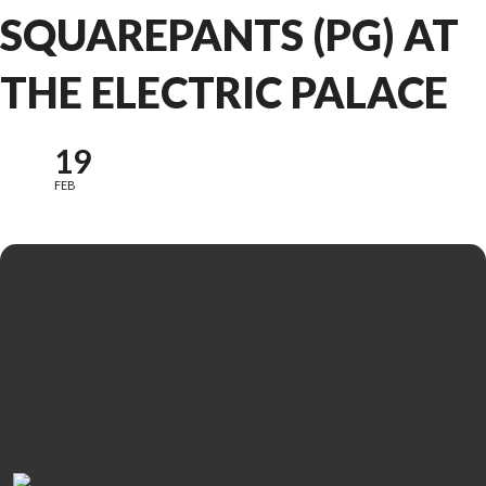
SQUAREPANTS (PG) AT
THE ELECTRIC PALACE
19
FEB