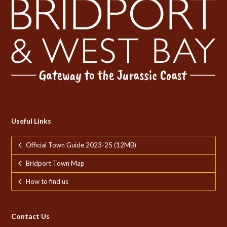
Useful Links
Official Town Guide 2023-25 (12MB)
Bridport Town Map
How to find us
Contact Us