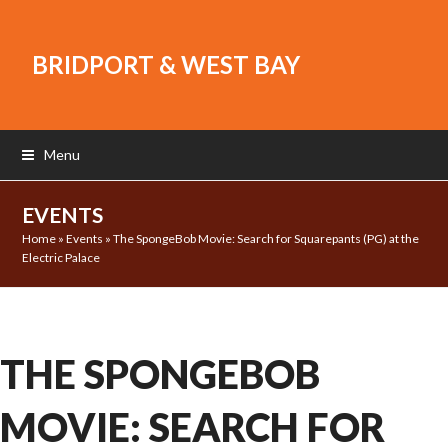
BRIDPORT & WEST BAY
Menu
EVENTS
Home
»
Events
»
The SpongeBob Movie: Search for Squarepants (PG) at the
Electric Palace
THE SPONGEBOB
MOVIE: SEARCH FOR