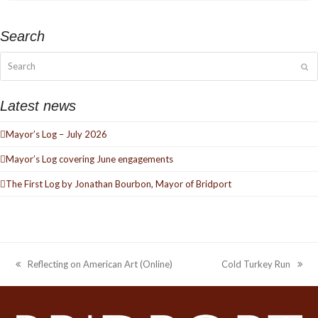
Search
Search
Su
Latest news
Mayor’s Log – July 2026
Mayor’s Log covering June engagements
The First Log by Jonathan Bourbon, Mayor of Bridport
Reflecting on American Art (Online)
Cold Turkey Run
previous
next
post:
post: