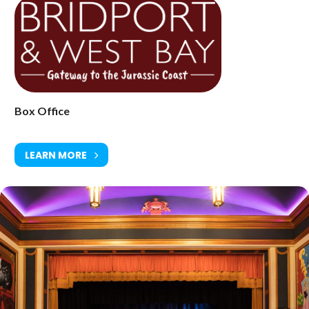
Box Office
LEARN MORE