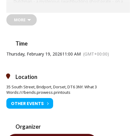
Dutchman – a mysterious swashbuckling ghost pirate – on a
seafaring comedy-adventure that takes him to the deepest depths
of the deep sea, where no Sponge has gone before.
MORE
Thursday 19 February at 11am
Time
Age Restriction: PG
Thursday, February 19, 2026
11:00 AM
(GMT+00:00)
Ticket Price: Adult £8.50 / Under 16 £6.50
Tickets available from Bridport Tourist Information Centre, Bridport
Town Hall, South Street DT6 3LF. Tel: 01308 424901
Location
www.electricpalace.org.uk
35 South Street, Bridport, Dorset, DT6 3NY. What 3
Words:///bends.prowess.printouts
OTHER EVENTS
Organizer