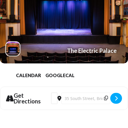
The Electric Palace
CALENDAR
GOOGLECAL
Get
Address - The SpongeBob Movie: Search fo
Destination Address - The SpongeBo
Directions