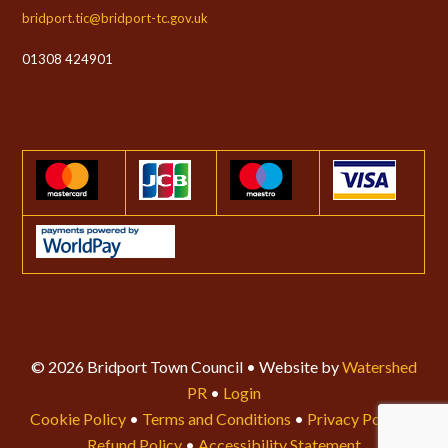
bridport.tic@bridport-tc.gov.uk
01308 424901
© 2026 Bridport Town Council • Website by
Watershed
PR
•
Login
Cookie Policy
•
Terms and Conditions
•
Privacy Policy
•
Refund Policy
•
Accessibility Statement