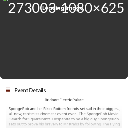
Event Details
Bridport Electric Palace
SpongeBob and his Bikini Bottom friends set sail in their biggest,
all-new, can’t miss cinematic event ever…The SpongeBob Movie:
Search for SquarePants. Desperate to be a big guy, SpongeBob
sets out to prove his bravery to Mr. Krabs by following The Flying