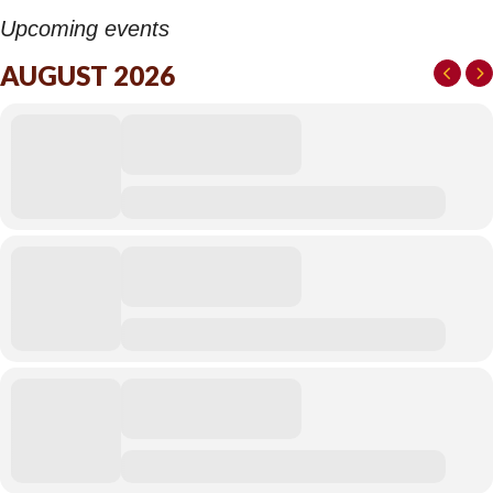
Upcoming events
AUGUST 2026