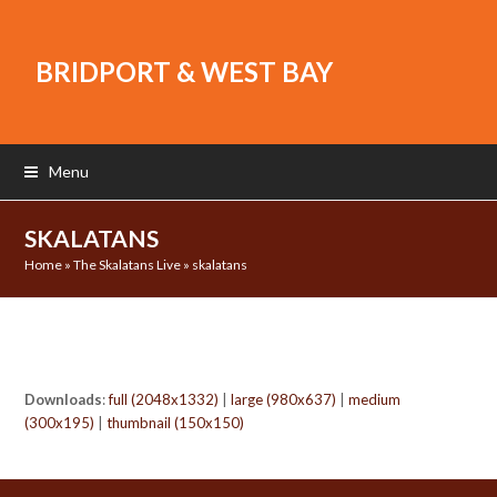
BRIDPORT & WEST BAY
Menu
SKALATANS
Home
»
The Skalatans Live
»
skalatans
Downloads
:
full (2048x1332)
|
large (980x637)
|
medium
(300x195)
|
thumbnail (150x150)