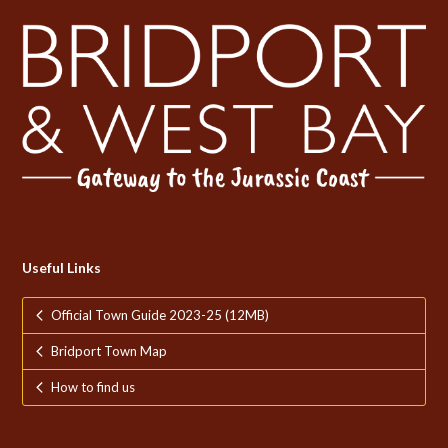
Useful Links
Official Town Guide 2023-25 (12MB)
Bridport Town Map
How to find us