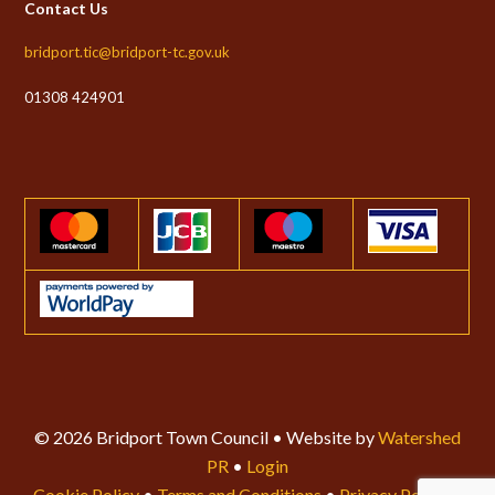
Contact Us
bridport.tic@bridport-tc.gov.uk
01308 424901
© 2026 Bridport Town Council • Website by
Watershed
PR
•
Login
Cookie Policy
•
Terms and Conditions
•
Privacy Policy
•