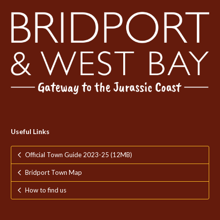
Useful Links
Official Town Guide 2023-25 (12MB)
Bridport Town Map
How to find us