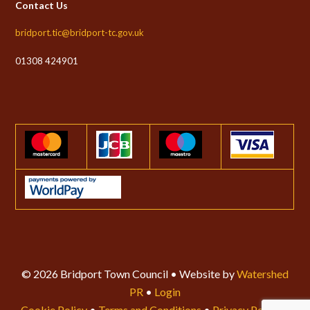
Contact Us
bridport.tic@bridport-tc.gov.uk
01308 424901
© 2026 Bridport Town Council • Website by
Watershed
PR
•
Login
Cookie Policy
•
Terms and Conditions
•
Privacy Policy
•