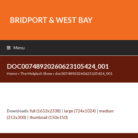
BRIDPORT & WEST BAY
Menu
DOC00748920260623105424_001
Home
»
The Melplash Show
»
doc00748920260623105424_001
Downloads
:
full (1653x2338)
|
large (724x1024)
|
medium
(212x300)
|
thumbnail (150x150)