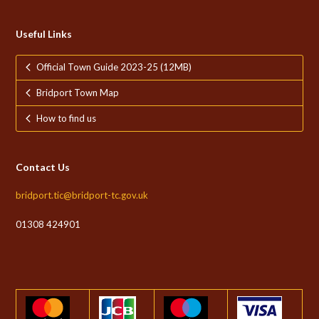
Useful Links
Official Town Guide 2023-25 (12MB)
Bridport Town Map
How to find us
Contact Us
bridport.tic@bridport-tc.gov.uk
01308 424901