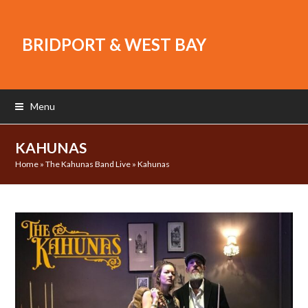
BRIDPORT & WEST BAY
Menu
KAHUNAS
Home
»
The Kahunas Band Live
»
Kahunas