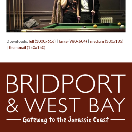
Downloads
:
full (1000x616)
|
large (980x604)
|
medium (300x185)
|
thumbnail (150x150)