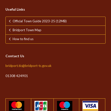
Useful Links
Official Town Guide 2023-25 (12MB)
Bridport Town Map
How to find us
Contact Us
bridport.tic@bridport-tc.gov.uk
01308 424901