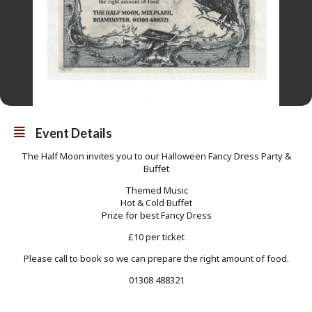
Event Details
The Half Moon invites you to our Halloween Fancy Dress Party &
Buffet
Themed Music
Hot & Cold Buffet
Prize for best Fancy Dress
£10 per ticket
Please call to book so we can prepare the right amount of food.
01308 488321