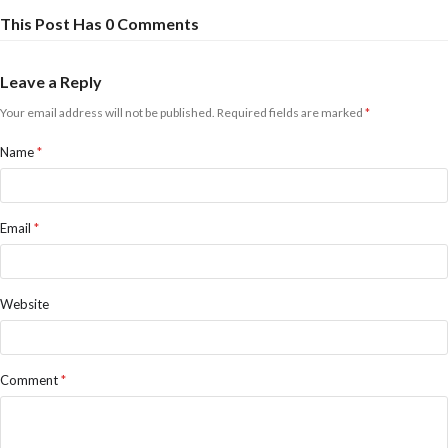
This Post Has 0 Comments
Leave a Reply
Your email address will not be published.
Required fields are marked
*
Name
*
Email
*
Website
Comment
*