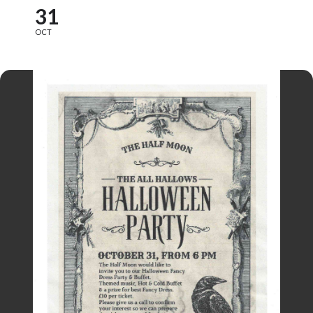
31
OCT