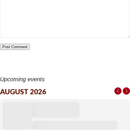
Upcoming events
AUGUST 2026