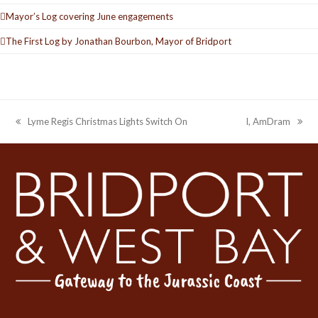
Mayor’s Log covering June engagements
The First Log by Jonathan Bourbon, Mayor of Bridport
Lyme Regis Christmas Lights Switch On
I, AmDram
previous
next
post:
post: