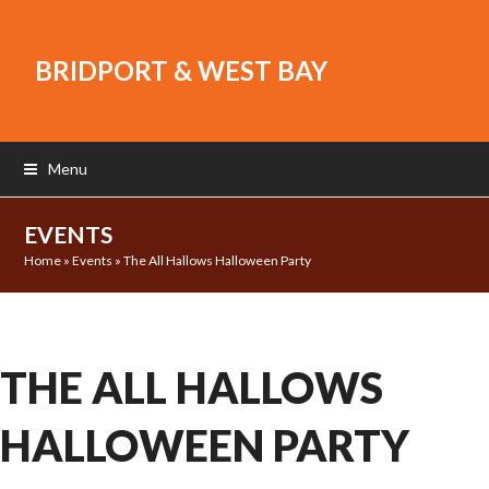
BRIDPORT & WEST BAY
Menu
EVENTS
Home
»
Events
»
The All Hallows Halloween Party
THE ALL HALLOWS
HALLOWEEN PARTY