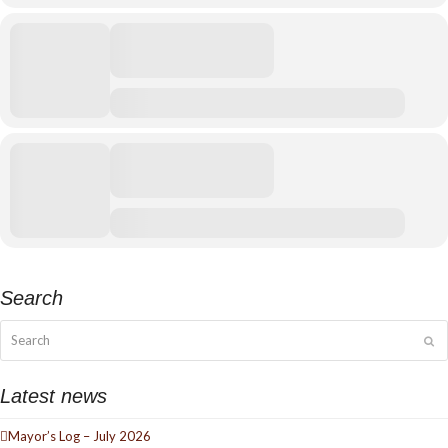
Search
Search
Su
Latest news
Mayor’s Log – July 2026