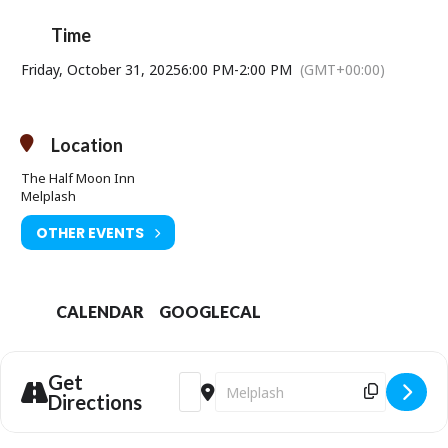
Time
Friday, October 31, 2025
6:00 PM
-
2:00 PM
(GMT+00:00)
Location
The Half Moon Inn
Melplash
OTHER EVENTS
CALENDAR
GOOGLECAL
Get
Address - The All Hallows Halloween Part
Destination Address - The All Hall
Directions