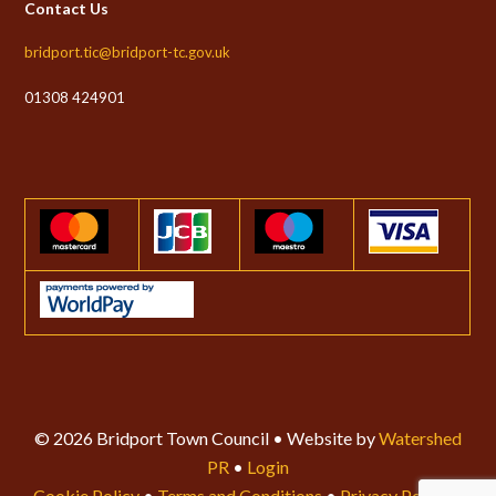
Contact Us
bridport.tic@bridport-tc.gov.uk
01308 424901
© 2026 Bridport Town Council • Website by
Watershed
PR
•
Login
Cookie Policy
•
Terms and Conditions
•
Privacy Policy
•