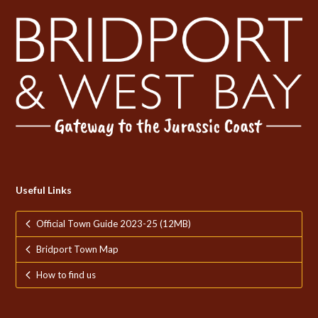
Useful Links
Official Town Guide 2023-25 (12MB)
Bridport Town Map
How to find us