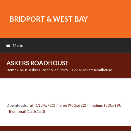
BRIDPORT & WEST BAY
Menu
ASKERS ROADHOUSE
Home
»
TALK: Askers Roadhouse: 1929 – 1990
»
Askers Roadhouse
Downloads
:
full (1134x720)
|
large (980x622)
|
medium (300x190)
|
thumbnail (150x150)