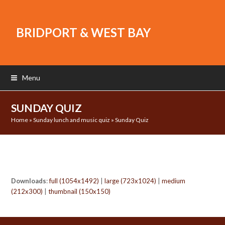
BRIDPORT & WEST BAY
Menu
SUNDAY QUIZ
Home
»
Sunday lunch and music quiz
»
Sunday Quiz
Downloads
:
full (1054x1492)
|
large (723x1024)
|
medium
(212x300)
|
thumbnail (150x150)