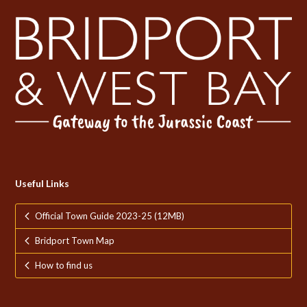
Useful Links
Official Town Guide 2023-25 (12MB)
Bridport Town Map
How to find us