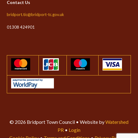
Contact Us
bridport.tic@bridport-tc.gov.uk
01308 424901
© 2026 Bridport Town Council • Website by
Watershed
PR
•
Login
Cookie Policy
•
Terms and Conditions
•
Privacy Policy
•