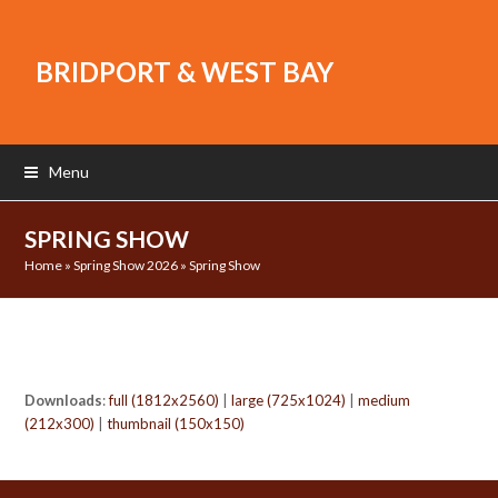
BRIDPORT & WEST BAY
Menu
SPRING SHOW
Home
»
Spring Show 2026
»
Spring Show
Downloads
:
full (1812x2560)
|
large (725x1024)
|
medium
(212x300)
|
thumbnail (150x150)