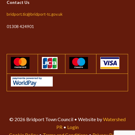
Contact Us
bridport.tic@bridport-tc.gov.uk
01308 424901
© 2026 Bridport Town Council • Website by
Watershed
PR
•
Login
Cookie Policy
•
Terms and Conditions
•
Privacy Policy
•