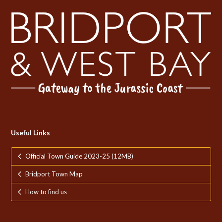
Useful Links
Official Town Guide 2023-25 (12MB)
Bridport Town Map
How to find us