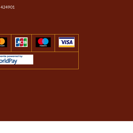
 424901