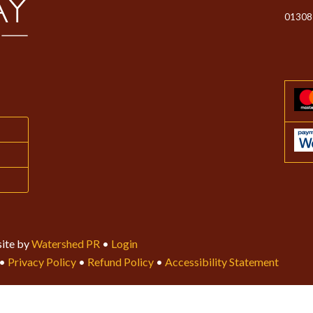
01308
ite by
Watershed PR
•
Login
•
Privacy Policy
•
Refund Policy
•
Accessibility Statement