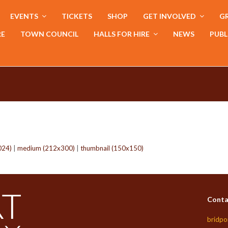
EVENTS
TICKETS
SHOP
GET INVOLVED
GR
RE
TOWN COUNCIL
HALLS FOR HIRE
NEWS
PUBL
024)
|
medium (212x300)
|
thumbnail (150x150)
Conta
bridpo