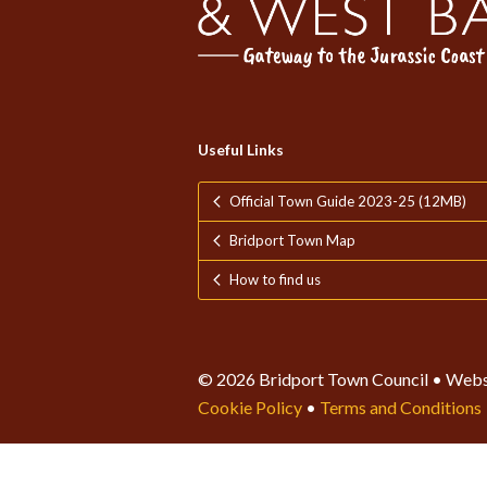
Useful Links
Official Town Guide 2023-25 (12MB)
Bridport Town Map
How to find us
© 2026 Bridport Town Council • Webs
Cookie Policy
•
Terms and Conditions