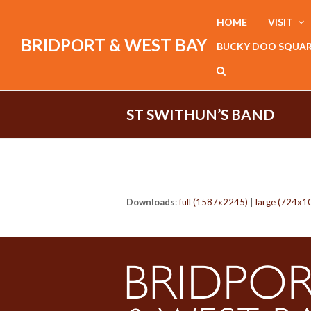
HOME
VISIT
BRIDPORT & WEST BAY
BUCKY DOO SQUA
ST SWITHUN’S BAND
Downloads
:
full (1587x2245)
|
large (724x1