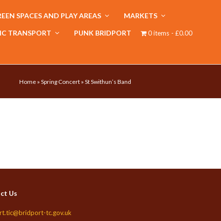
EEN SPACES AND PLAY AREAS
MARKETS
IC TRANSPORT
PUNK BRIDPORT
0 items
£0.00
Home
»
Spring Concert
»
St Swithun’s Band
ct Us
rt.tic@bridport-tc.gov.uk