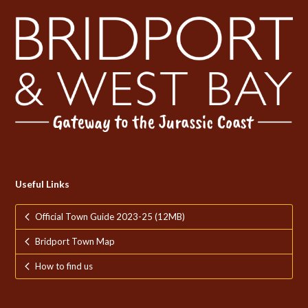
Useful Links
Official Town Guide 2023-25 (12MB)
Bridport Town Map
How to find us