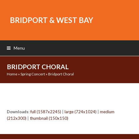
BRIDPORT & WEST BAY
Menu
BRIDPORT CHORAL
Home
»
Spring Concert
»
Bridport Choral
Downloads
:
full (1587x2245)
|
large (724x1024)
|
medium
(212x300)
|
thumbnail (150x150)