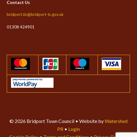
Contact Us
bridport.tic@bridport-tc.gov.uk
01308 424901
© 2026 Bridport Town Council • Website by
Watershed
PR
•
Login
Cookie Policy
•
Terms and Conditions
•
Privacy Policy
•