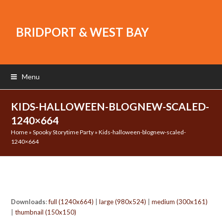
BRIDPORT & WEST BAY
Menu
KIDS-HALLOWEEN-BLOGNEW-SCALED-
1240×664
Home
»
Spooky Storytime Party
»
Kids-halloween-blognew-scaled-
1240×664
Downloads
:
full (1240x664)
|
large (980x524)
|
medium (300x161)
|
thumbnail (150x150)