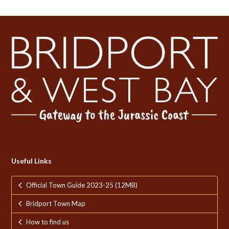
Useful Links
Official Town Guide 2023-25 (12MB)
Bridport Town Map
How to find us