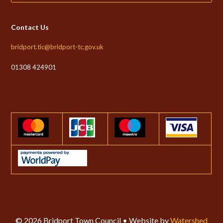
Contact Us
bridport.tic@bridport-tc.gov.uk
01308 424901
© 2026 Bridport Town Council • Website by
Watershed