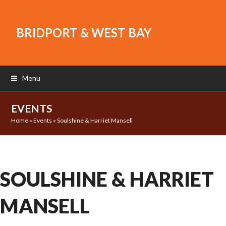
BRIDPORT & WEST BAY
Menu
EVENTS
Home
»
Events
»
Soulshine & Harriet Mansell
SOULSHINE & HARRIET
MANSELL