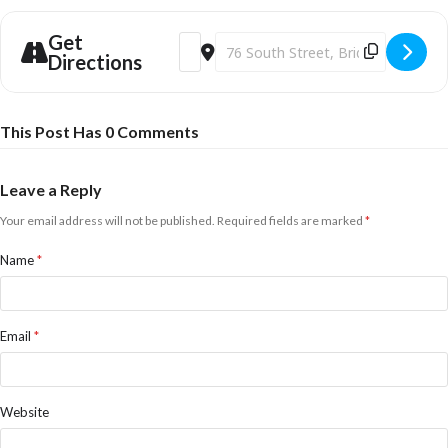
Get
Address - Soulshine & Harriet Mansell [f
Destination Address - Soulshine & H
Directions
This Post Has 0 Comments
Leave a Reply
Your email address will not be published.
Required fields are marked
*
Name
*
Email
*
Website