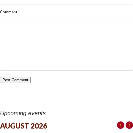
Comment
*
Upcoming events
AUGUST 2026