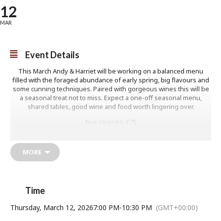
12
MAR
Event Details
This March Andy & Harriet will be working on a balanced menu
filled with the foraged abundance of early spring, big flavours and
some cunning techniques. Paired with gorgeous wines this will be
a seasonal treat not to miss. Expect a one-off seasonal menu,
shared tables, good wine and food worth lingering over.
Five courses: £75
MORE
Time
Thursday, March 12, 2026
7:00 PM
-
10:30 PM
(GMT+00:00)