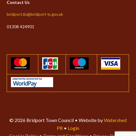
Contact Us
bridport.tic@bridport-tc.gov.uk
01308 424901
© 2026 Bridport Town Council • Website by
Watershed
PR
•
Login
Cookie Policy
•
Terms and Conditions
•
Privacy Policy
•