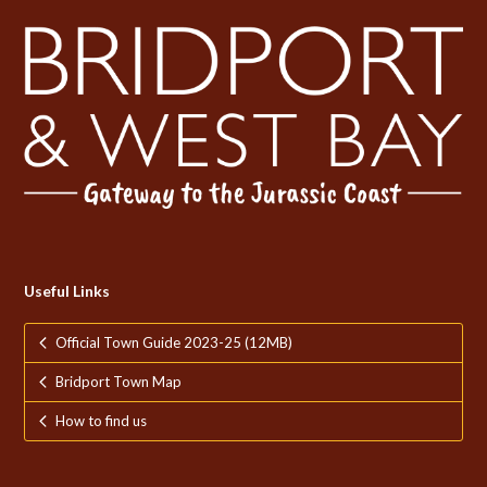
Useful Links
Official Town Guide 2023-25 (12MB)
Bridport Town Map
How to find us