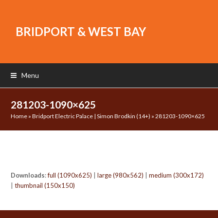
BRIDPORT & WEST BAY
Menu
281203-1090×625
Home
»
Bridport Electric Palace | Simon Brodkin (14+)
»
281203-1090×625
Downloads
:
full (1090x625)
|
large (980x562)
|
medium (300x172)
|
thumbnail (150x150)