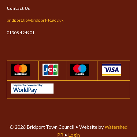
Contact Us
bridport.tic@bridport-tc.gov.uk
01308 424901
© 2026 Bridport Town Council • Website by
Watershed
PR
•
Login