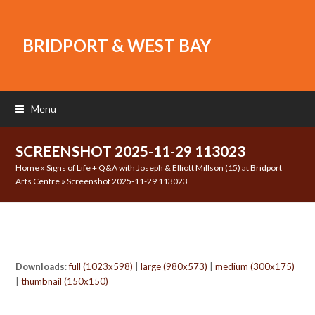
BRIDPORT & WEST BAY
Menu
SCREENSHOT 2025-11-29 113023
Home
»
Signs of Life + Q&A with Joseph & Elliott Millson (15) at Bridport
Arts Centre
»
Screenshot 2025-11-29 113023
Downloads
:
full (1023x598)
|
large (980x573)
|
medium (300x175)
|
thumbnail (150x150)