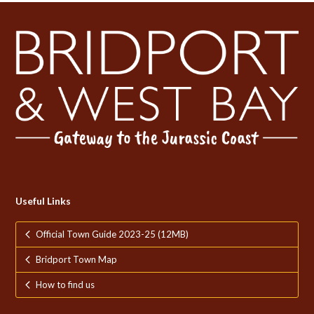
Useful Links
Official Town Guide 2023-25 (12MB)
Bridport Town Map
How to find us