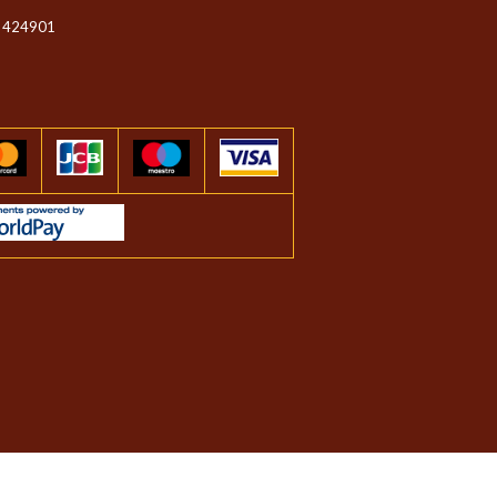
 424901