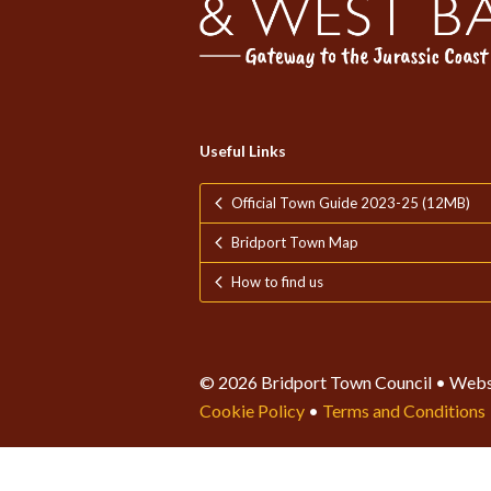
Useful Links
Official Town Guide 2023-25 (12MB)
Bridport Town Map
How to find us
© 2026 Bridport Town Council • Webs
Cookie Policy
•
Terms and Conditions