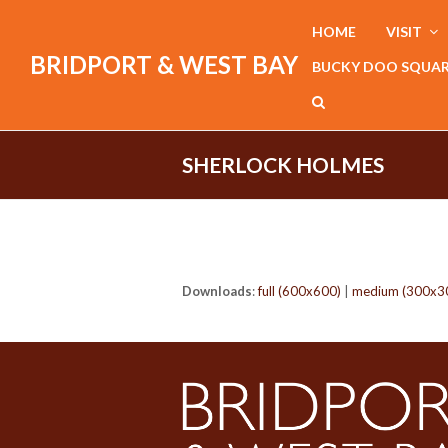
HOME
VISIT
BRIDPORT & WEST BAY
BUCKY DOO SQUA
SHERLOCK HOLMES
Downloads
:
full (600x600)
|
medium (300x3