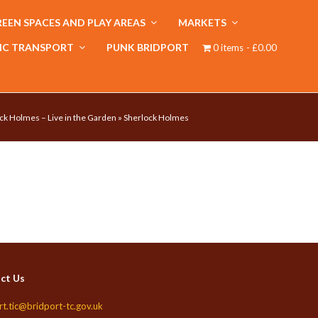
EEN SPACES AND PLAY AREAS
MARKETS
IC TRANSPORT
PUNK BRIDPORT
0 items
£0.00
ck Holmes – Live in the Garden
»
Sherlock Holmes
ct Us
rt.tic@bridport-tc.gov.uk