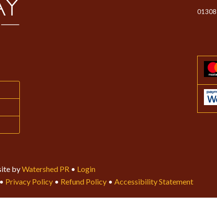
01308
ite by
Watershed PR
•
Login
•
Privacy Policy
•
Refund Policy
•
Accessibility Statement