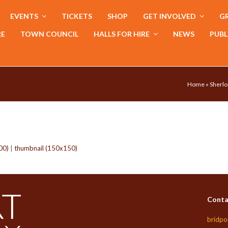
EVENTS
TICKETS
SHOP
GET INVOLVED
GR
RE
TOWN COUNCIL
HALLS FOR HIRE
NEWS
PUBL
Home
»
Sherlo
00)
|
thumbnail (150x150)
Conta
bridpo