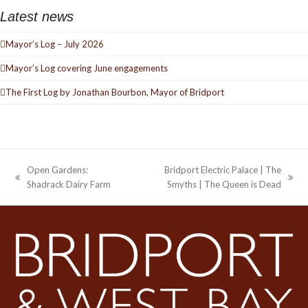
Latest news
Mayor’s Log – July 2026
Mayor’s Log covering June engagements
The First Log by Jonathan Bourbon, Mayor of Bridport
Open Gardens:
Bridport Electric Palace | The
previous
next
Shadrack Dairy Farm
Smyths | The Queen is Dead
post:
post: