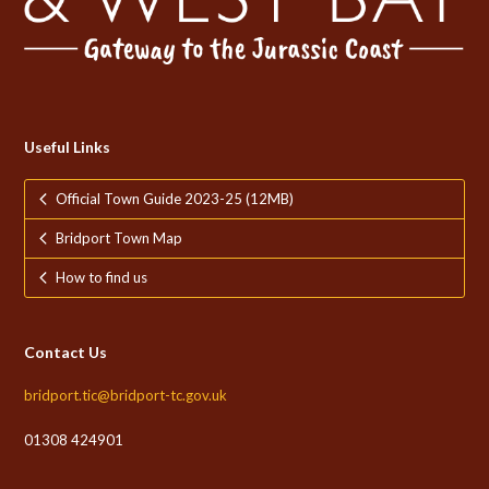
Useful Links
Official Town Guide 2023-25 (12MB)
Bridport Town Map
How to find us
Contact Us
bridport.tic@bridport-tc.gov.uk
01308 424901