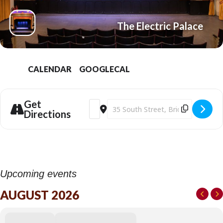
The Electric Palace
CALENDAR
GOOGLECAL
Get
Address - Savage House (15) at the Elect
Destination Address - Savage House (
Directions
Upcoming events
AUGUST 2026