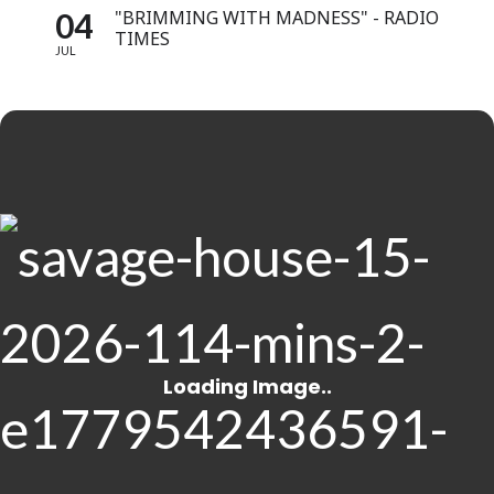
04
"BRIMMING WITH MADNESS" - RADIO
TIMES
JUL