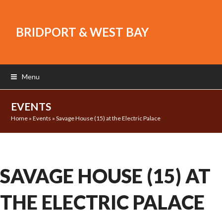
BRIDPORT & WEST BAY
Menu
EVENTS
Home
»
Events
»
Savage House (15) at the Electric Palace
SAVAGE HOUSE (15) AT
THE ELECTRIC PALACE