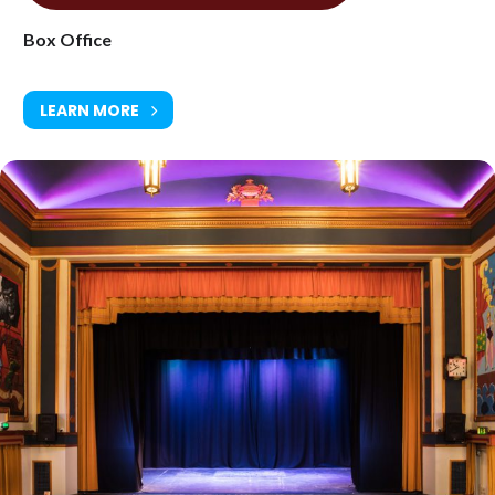
Box Office
LEARN MORE