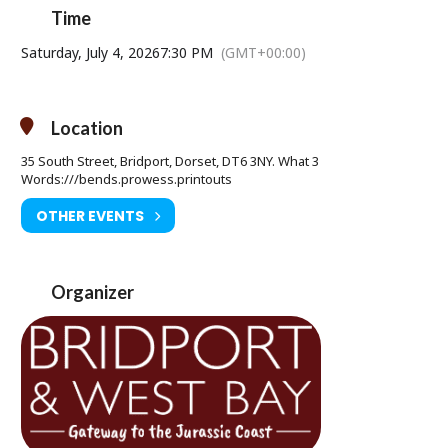
Time
Saturday, July 4, 2026
7:30 PM
(GMT+00:00)
Saturday 04 July at 7.30pm
Age Restriction: 15
Ticket Price: £9.00
Location
Tickets available from Bridport Tourist Information Centre, Bridport
35 South Street, Bridport, Dorset, DT6 3NY. What 3
Town Hall, South Street DT6 3LF. Tel: 01308 424901
Words:///bends.prowess.printouts
www.electricpalace.org.uk
OTHER EVENTS
Organizer