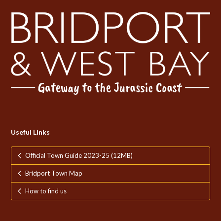
Useful Links
Official Town Guide 2023-25 (12MB)
Bridport Town Map
How to find us