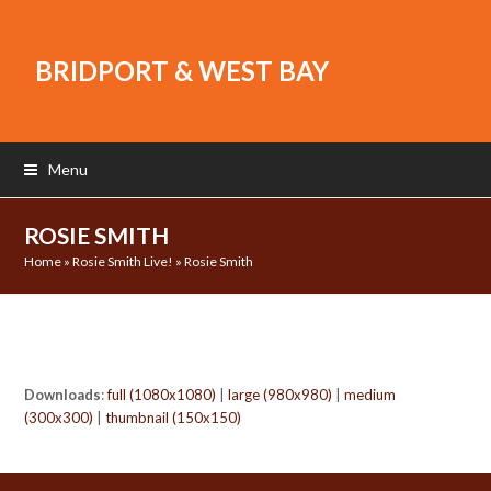
BRIDPORT & WEST BAY
Menu
ROSIE SMITH
Home
»
Rosie Smith Live!
»
Rosie Smith
Downloads
:
full (1080x1080)
|
large (980x980)
|
medium
(300x300)
|
thumbnail (150x150)