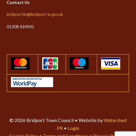
Contact Us
bridport.tic@bridport-tc.gov.uk
01308 424901
© 2026 Bridport Town Council • Website by
Watershed
PR
•
Login
Cookie Policy
•
Terms and Conditions
•
Privacy Policy
•