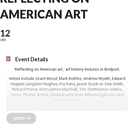
AMERICAN ART
12
JAN
Event Details
‘Reflecting on American art’, art history lectures in Bridport.
Artists include Grant Wood, Mark Rothko, Andrew Wyeth, Edward
Hopper, Langston Hughes, Fra Dana, Jaune Quick-to-See Smith,
Richard Prince, Kerry James Marshall, The Stettheimer sisters,
Carrie, Florine, & Ettie, photography from William Eggleston and
Vivienne Maier.
Full course, 6 lectures, £65
MORE
(The same lectures also run on line on Fridays from the 16th
January.)
Fridays on line, 2pm start, 6 lectures £60 Individual lectures, £13 per