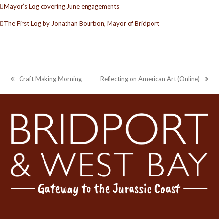
Mayor’s Log covering June engagements
The First Log by Jonathan Bourbon, Mayor of Bridport
Craft Making Morning
Reflecting on American Art (Online)
previous
next
post:
post: