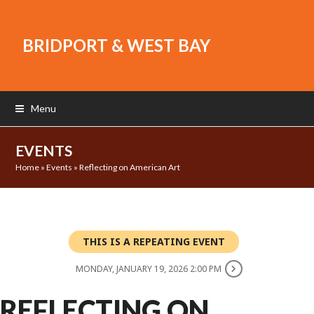
BRIDPORT & WEST BAY
Menu
EVENTS
Home
»
Events
»
Reflecting on American Art
THIS IS A REPEATING EVENT
MONDAY, JANUARY 19, 2026 2:00 PM
REFLECTING ON