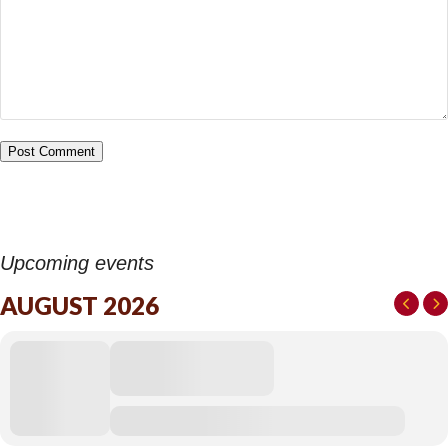
Upcoming events
AUGUST 2026