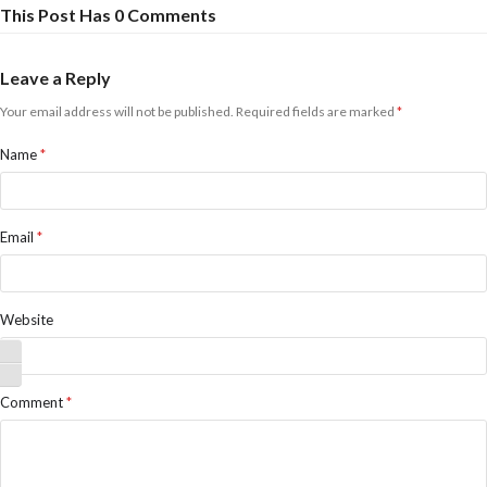
This Post Has 0 Comments
Leave a Reply
Your email address will not be published.
Required fields are marked
*
Name
*
Email
*
Website
Toggle High Contrast
Toggle Font size
Comment
*