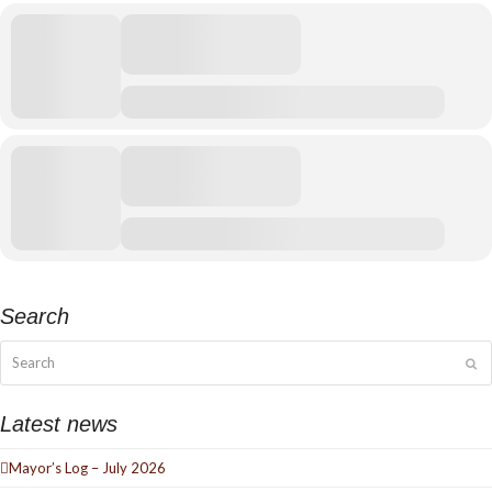
Search
Search
Su
Latest news
Mayor’s Log – July 2026