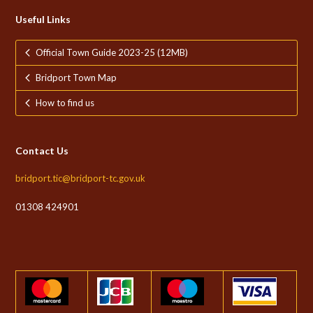
Useful Links
Official Town Guide 2023-25 (12MB)
Bridport Town Map
How to find us
Contact Us
bridport.tic@bridport-tc.gov.uk
01308 424901