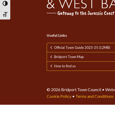
Toggle High Contrast
Toggle Font size
Useful Links
Official Town Guide 2023-25 (12MB)
Bridport Town Map
How to find us
© 2026 Bridport Town Council • Webs
Cookie Policy
•
Terms and Conditions