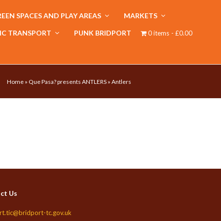
EEN SPACES AND PLAY AREAS
MARKETS
IC TRANSPORT
PUNK BRIDPORT
0 items
£0.00
Home
»
Que Pasa? presents ANTLERS
»
Antlers
ct Us
rt.tic@bridport-tc.gov.uk