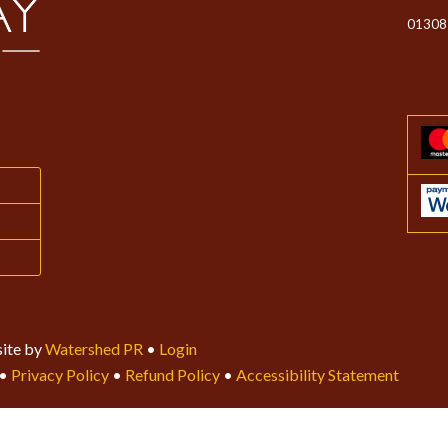
01308
ite by
Watershed PR
•
Login
•
Privacy Policy
•
Refund Policy
•
Accessibility Statement