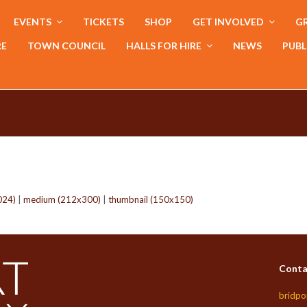
EVENTS
TICKETS
SHOP
GET INVOLVED
GR
RE
TOWN COUNCIL
HALLS FOR HIRE
NEWS
PUBL
024)
|
medium (212x300)
|
thumbnail (150x150)
Conta
bridpo