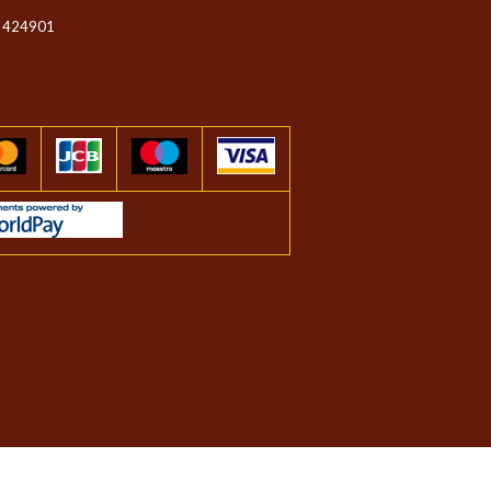
 424901