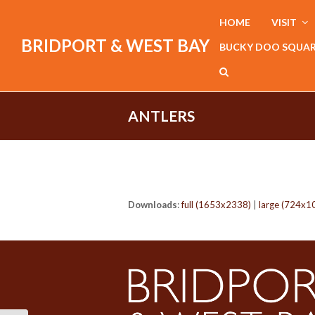
HOME
VISIT
BRIDPORT & WEST BAY
BUCKY DOO SQUA
ANTLERS
Downloads
:
full (1653x2338)
|
large (724x1