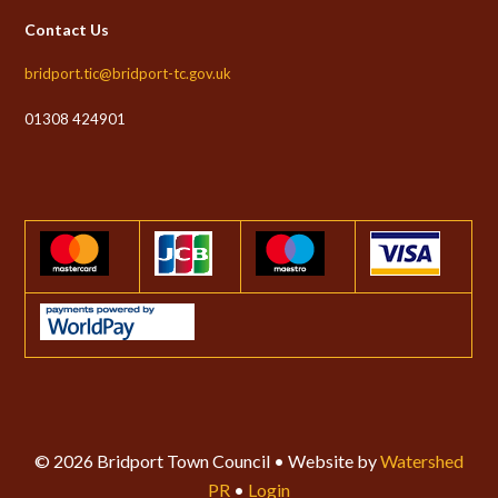
Contact Us
bridport.tic@bridport-tc.gov.uk
01308 424901
© 2026 Bridport Town Council • Website by
Watershed
PR
•
Login