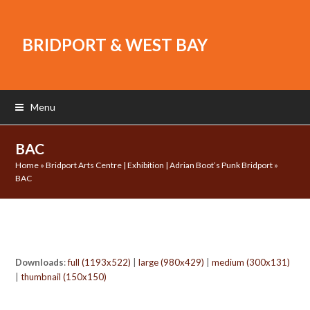
BRIDPORT & WEST BAY
Menu
BAC
Home
»
Bridport Arts Centre | Exhibition | Adrian Boot’s Punk Bridport
»
BAC
Downloads
:
full (1193x522)
|
large (980x429)
|
medium (300x131)
|
thumbnail (150x150)