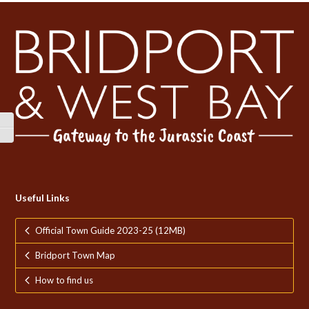
Toggle High Contrast
Toggle Font size
Useful Links
Official Town Guide 2023-25 (12MB)
Bridport Town Map
How to find us