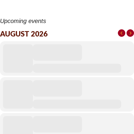
Upcoming events
AUGUST 2026