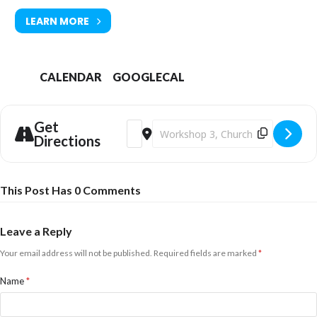
LEARN MORE
CALENDAR
GOOGLECAL
Get
Address - Printmaker Taster Workshops
Destination Address - Printmaker 
Directions
This Post Has 0 Comments
Leave a Reply
Your email address will not be published.
Required fields are marked
*
Name
*