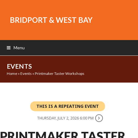
BRIDPORT & WEST BAY
Menu
EVENTS
Home
»
Events
»
Printmaker Taster Workshops
THIS IS A REPEATING EVENT
THURSDAY, JULY 2, 2026 6:00 PM
PRINTMAKER TASTER