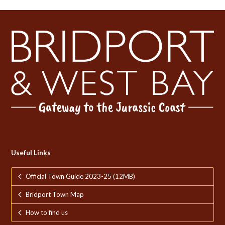
post:
post:
Useful Links
Official Town Guide 2023-25 (12MB)
Bridport Town Map
How to find us