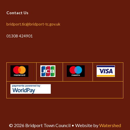
Contact Us
bridport.tic@bridport-tc.gov.uk
01308 424901
© 2026 Bridport Town Council • Website by
Watershed