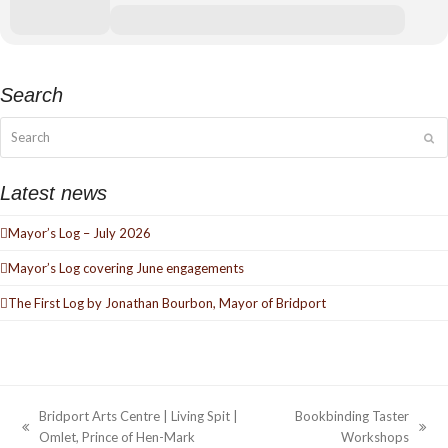
Search
Search
Su
Latest news
Mayor’s Log – July 2026
Mayor’s Log covering June engagements
The First Log by Jonathan Bourbon, Mayor of Bridport
Bridport Arts Centre | Living Spit |
Bookbinding Taster
previous
next
Omlet, Prince of Hen-Mark
Workshops