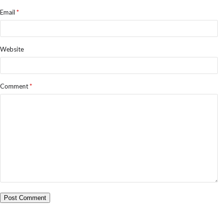
Email
*
Website
Comment
*