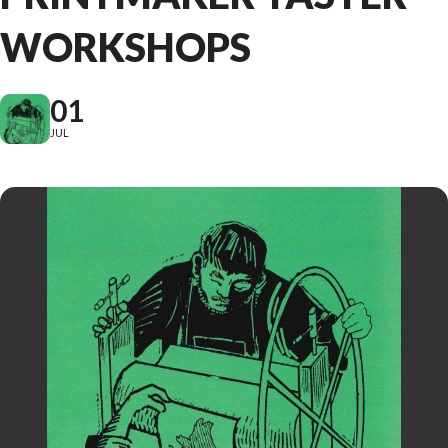
WORKSHOPS
01
JUL