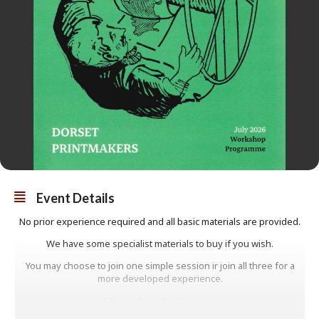
Event Details
No prior experience required and all basic materials are provided.
We have some specialist materials to buy if you wish.
You may choose to join one simple session ir join all three for a
more developed experience.
£45 per three hour session