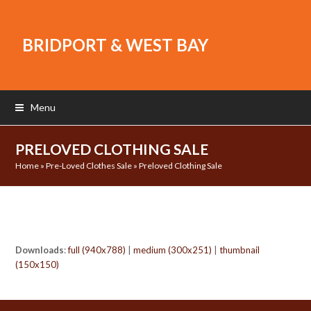
BRIDPORT & WEST BAY
Menu
PRELOVED CLOTHING SALE
Home
»
Pre-Loved Clothes Sale
»
Preloved Clothing Sale
Downloads
:
full (940x788)
|
medium (300x251)
|
thumbnail
(150x150)