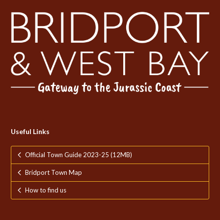
Useful Links
Official Town Guide 2023-25 (12MB)
Bridport Town Map
How to find us