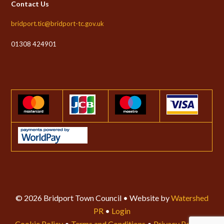
Contact Us
bridport.tic@bridport-tc.gov.uk
01308 424901
© 2026 Bridport Town Council • Website by
Watershed
PR
•
Login
Cookie Policy
•
Terms and Conditions
•
Privacy Policy
•