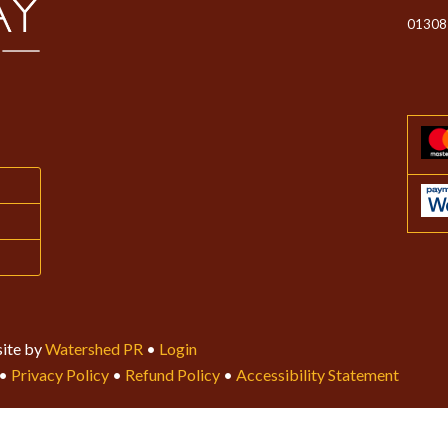
01308
ite by
Watershed PR
•
Login
•
Privacy Policy
•
Refund Policy
•
Accessibility Statement