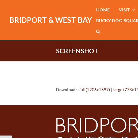
HOME
VISIT
BRIDPORT & WEST BAY
BUCKY DOO SQUA
SCREENSHOT
Downloads
:
full (1206x1597)
|
large (773x1