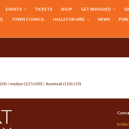
EVENTS
TICKETS
SHOP
GET INVOLVED
GR
RE
TOWN COUNCIL
HALLS FOR HIRE
NEWS
PUBL
024)
|
medium (227x300)
|
thumbnail (150x150)
Conta
bridpo