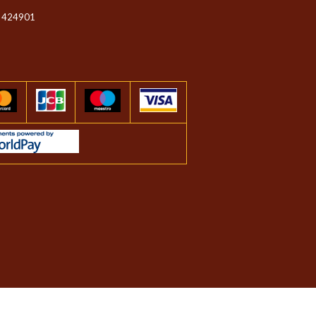
 424901