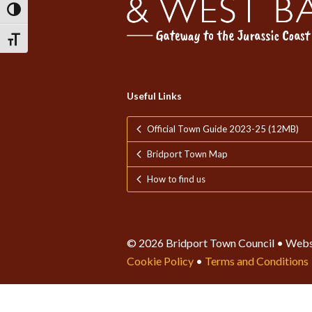
Toggle High Contrast
Toggle Font size
Useful Links
Official Town Guide 2023-25 (12MB)
Bridport Town Map
How to find us
© 2026 Bridport Town Council • Webs
Cookie Policy
•
Terms and Conditions