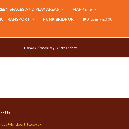
EEN SPACES AND PLAY AREAS
MARKETS
IC TRANSPORT
PUNK BRIDPORT
0 items
£0.00
Home
»
Pirates Day!
»
Screenshot
ct Us
rt.tic@bridport-tc.gov.uk