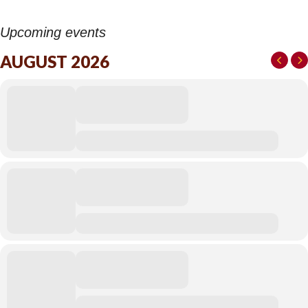
Upcoming events
AUGUST 2026