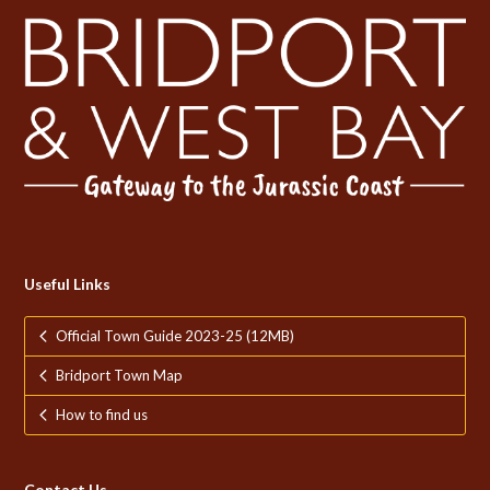
Useful Links
Official Town Guide 2023-25 (12MB)
Bridport Town Map
How to find us
Contact Us