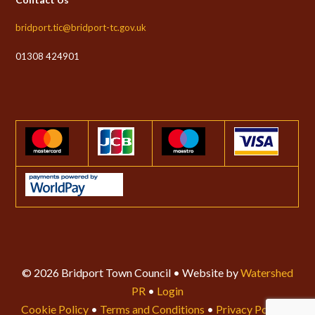
bridport.tic@bridport-tc.gov.uk
01308 424901
© 2026 Bridport Town Council • Website by
Watershed
PR
•
Login
Cookie Policy
•
Terms and Conditions
•
Privacy Policy
•