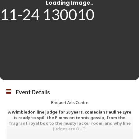
Event Details
Bridport Arts Centre
A Wimbledon line judge for 20 years, comedian Pauline Eyre
is ready to spill the Pimms on tennis gossip, from the
fragrant royal box to the musty locker room, and why line
judges are OUT!
Fresh from sold-out run at Edinburgh Fringe 2025, expect smashing