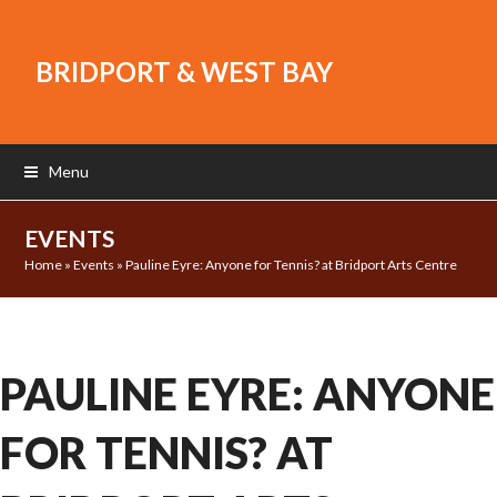
BRIDPORT & WEST BAY
Menu
EVENTS
Home
»
Events
»
Pauline Eyre: Anyone for Tennis? at Bridport Arts Centre
PAULINE EYRE: ANYONE
FOR TENNIS? AT