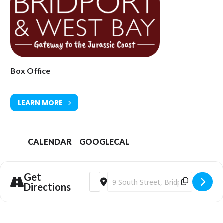
arts.com
Box Office
LEARN MORE
CALENDAR
GOOGLECAL
Get
Address - Pauline Eyre: Anyone for Tennis
Destination Address - Pauline Eyre:
Directions