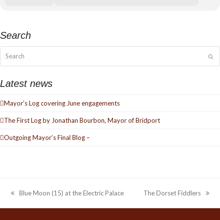
Search
Search
Su
Latest news
Mayor’s Log covering June engagements
The First Log by Jonathan Bourbon, Mayor of Bridport
Outgoing Mayor’s Final Blog –
Blue Moon (15) at the Electric Palace
The Dorset Fiddlers
previous
next
post:
post: