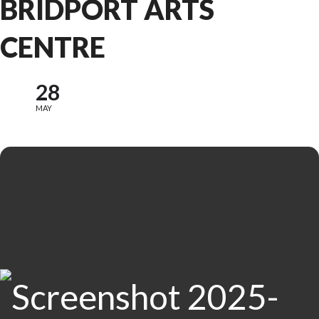
BRIDPORT ARTS
CENTRE
28
MAY