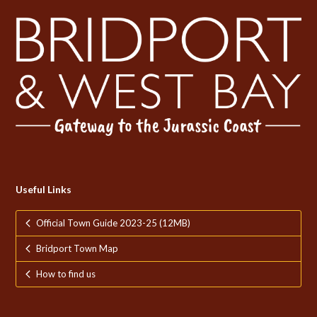
Useful Links
Official Town Guide 2023-25 (12MB)
Bridport Town Map
How to find us