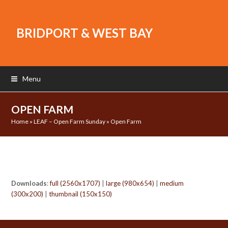
BRIDPORT & WEST BAY
Menu
OPEN FARM
Home
»
LEAF – Open Farm Sunday
»
Open Farm
Downloads
:
full (2560x1707)
|
large (980x654)
|
medium
(300x200)
|
thumbnail (150x150)