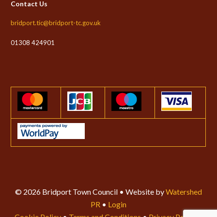
Contact Us
bridport.tic@bridport-tc.gov.uk
01308 424901
© 2026 Bridport Town Council • Website by
Watershed
PR
•
Login
Cookie Policy
•
Terms and Conditions
•
Privacy Policy
•