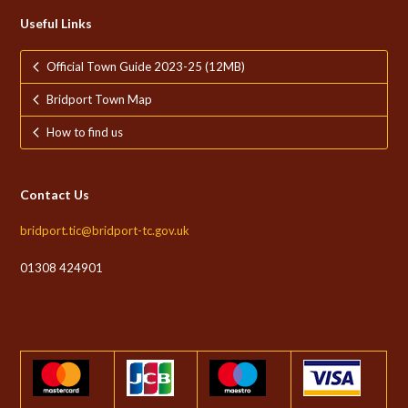
Useful Links
Official Town Guide 2023-25 (12MB)
Bridport Town Map
How to find us
Contact Us
bridport.tic@bridport-tc.gov.uk
01308 424901