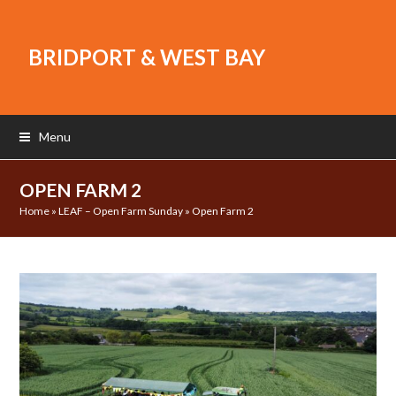
BRIDPORT & WEST BAY
Menu
OPEN FARM 2
Home
»
LEAF – Open Farm Sunday
»
Open Farm 2