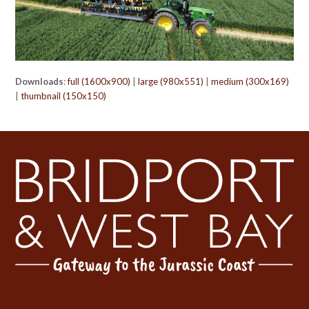
Downloads
:
full (1600x900)
|
large (980x551)
|
medium (300x169)
|
thumbnail (150x150)