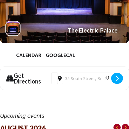
The Electric Palace
CALENDAR
GOOGLECAL
Get
Address - NTL: The Audience (12A) at the
Destination Address - NTL: The Aud
Directions
Upcoming events
AUGUST 2026