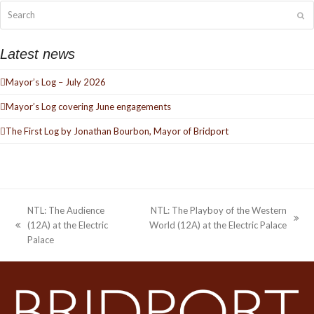
Search
Su
Latest news
Mayor’s Log – July 2026
Mayor’s Log covering June engagements
The First Log by Jonathan Bourbon, Mayor of Bridport
NTL: The Audience
NTL: The Playboy of the Western
next
(12A) at the Electric
World (12A) at the Electric Palace
previous
post:
Palace
post: