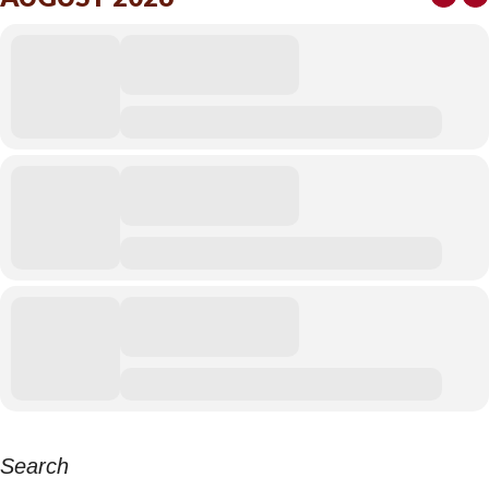
Search