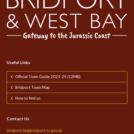
Useful Links
Official Town Guide 2023-25 (12MB)
Bridport Town Map
How to find us
Contact Us
bridport.tic@bridport-tc.gov.uk