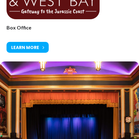
www.electricpalace.org.uk
Box Office
LEARN MORE