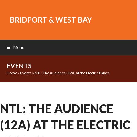
BRIDPORT & WEST BAY
Menu
EVENTS
Home
»
Events
»
NTL: The Audience (12A) at the Electric Palace
NTL: THE AUDIENCE
(12A) AT THE ELECTRIC