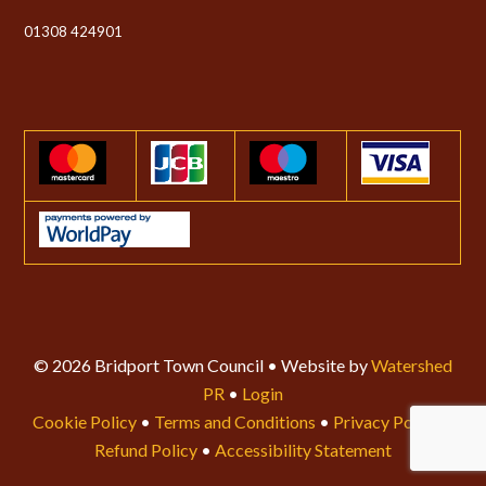
01308 424901
© 2026 Bridport Town Council • Website by
Watershed
PR
•
Login
Cookie Policy
•
Terms and Conditions
•
Privacy Policy
•
Refund Policy
•
Accessibility Statement