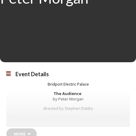
Event Details
Bridport Electric Palace
The Audience
by Peter Morgan
directed by Stephen Daldry
Returning to cinemas for the first time in over a decade, Helen
Mirren plays Queen Elizabeth II in the Olivier and Tony Award® -
winning hit production, directed by Stephen Daldry.
MORE