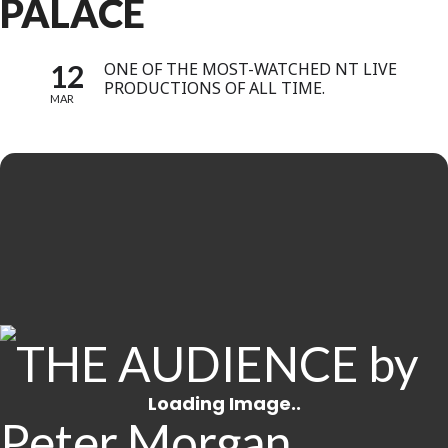
PALACE
12
ONE OF THE MOST-WATCHED NT LIVE
PRODUCTIONS OF ALL TIME.
MAR