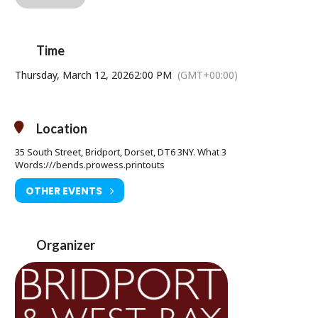
For 60 years, Queen Elizabeth II met with each of her 12 prime
ministers in a private weekly meeting. This meeting is known as
The Audience. From Winston Churchill to Margaret Thatcher and
David Cameron, the Queen advised her prime ministers on matters
Time
both public and personal. Through these private audiences, we
see glimpses of the woman behind the crown and witness the
Thursday, March 12, 2026
2:00 PM
(GMT+00:00)
moments that shaped a monarch.
Peter Morgan’s Netflix phenomenon
The Crown
was based on this
hit play that was captured live from London’s West End in 2013 and
Location
went on to become one of the most-watched NT Live productions.
35 South Street, Bridport, Dorset, DT6 3NY. What 3
Words:///bends.prowess.printouts
OTHER EVENTS
Saturday 28 February 7pm & Thursday 12 March at 2pm
Age Restriction: 12A
Ticket Price:
Organizer
Adult Advance £17.50 (£18.50 on the door)
Under 16 Advance £11.50 (£12.50 on the door)
Tickets available from Bridport Tourist Information Centre, Bridport
Town Hall, South Street DT6 3LF. Tel: 01308 424901