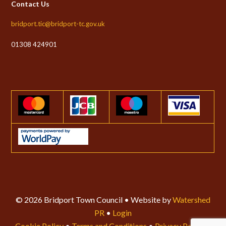
Contact Us
bridport.tic@bridport-tc.gov.uk
01308 424901
© 2026 Bridport Town Council • Website by
Watershed
PR
•
Login
Cookie Policy
•
Terms and Conditions
•
Privacy Policy
•