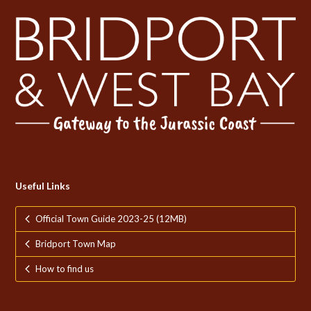
Useful Links
Official Town Guide 2023-25 (12MB)
Bridport Town Map
How to find us