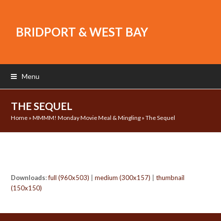
BRIDPORT & WEST BAY
Menu
THE SEQUEL
Home
»
MMMM! Monday Movie Meal & Mingling
»
The Sequel
Downloads
:
full (960x503)
|
medium (300x157)
|
thumbnail
(150x150)