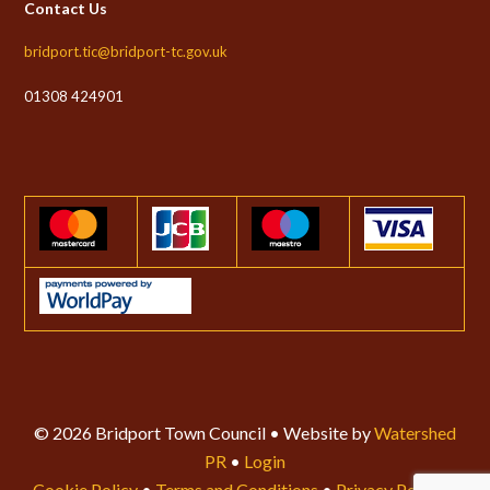
Contact Us
bridport.tic@bridport-tc.gov.uk
01308 424901
© 2026 Bridport Town Council • Website by
Watershed
PR
•
Login
Cookie Policy
•
Terms and Conditions
•
Privacy Policy
•