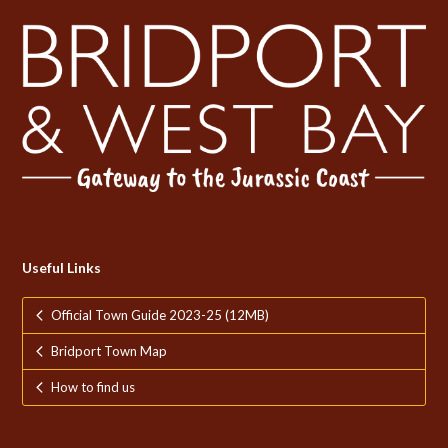
Useful Links
Official Town Guide 2023-25 (12MB)
Bridport Town Map
How to find us