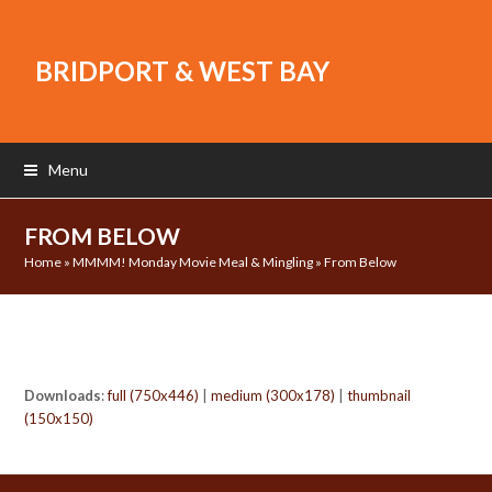
BRIDPORT & WEST BAY
Menu
FROM BELOW
Home
»
MMMM! Monday Movie Meal & Mingling
»
From Below
Downloads
:
full (750x446)
|
medium (300x178)
|
thumbnail
(150x150)