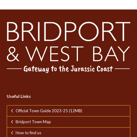
Useful Links
Official Town Guide 2023-25 (12MB)
Bridport Town Map
How to find us