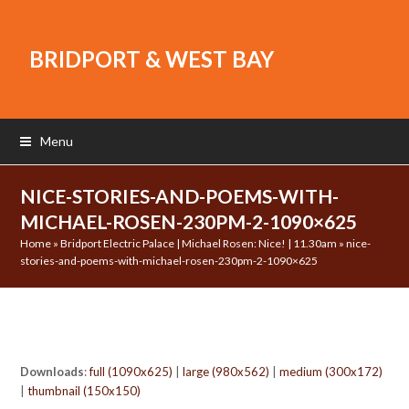
BRIDPORT & WEST BAY
Menu
NICE-STORIES-AND-POEMS-WITH-
MICHAEL-ROSEN-230PM-2-1090×625
Home
»
Bridport Electric Palace | Michael Rosen: Nice! | 11.30am
»
nice-
stories-and-poems-with-michael-rosen-230pm-2-1090×625
Downloads
:
full (1090x625)
|
large (980x562)
|
medium (300x172)
|
thumbnail (150x150)