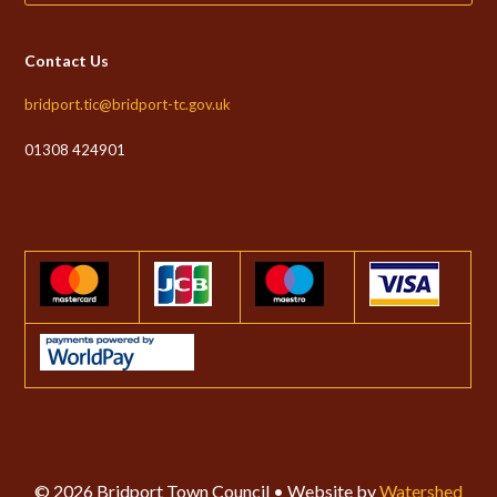
Contact Us
bridport.tic@bridport-tc.gov.uk
01308 424901
© 2026 Bridport Town Council • Website by
Watershed