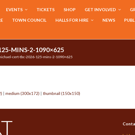
EVENTS
TICKETS
SHOP
GET INVOLVED
GR
RE
TOWN COUNCIL
HALLS FOR HIRE
NEWS
PUBL
125-MINS-2-1090×625
ichael-cert-tbc-2026-125-mins-2-1090×625
2)
|
medium (300x172)
|
thumbnail (150x150)
Conta