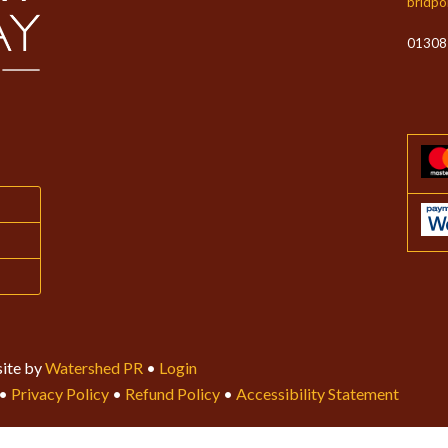
bridpo
01308
ite by
Watershed PR
•
Login
•
Privacy Policy
•
Refund Policy
•
Accessibility Statement