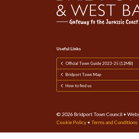
Useful Links
Official Town Guide 2023-25 (12MB)
Bridport Town Map
How to find us
© 2026 Bridport Town Council • Webs
Cookie Policy
•
Terms and Conditions