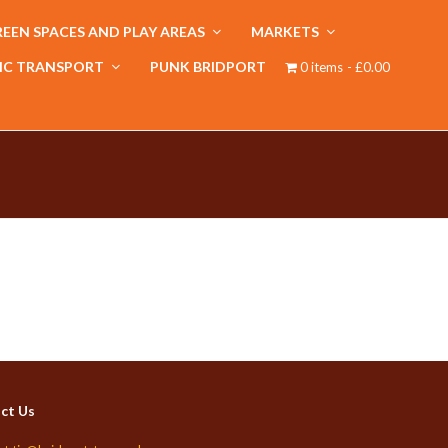
EEN SPACES AND PLAY AREAS
MARKETS
IC TRANSPORT
PUNK BRIDPORT
0 items
£0.00
ct Us