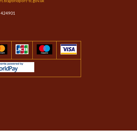
rt.tic@bridport-tc.gov.uk
 424901