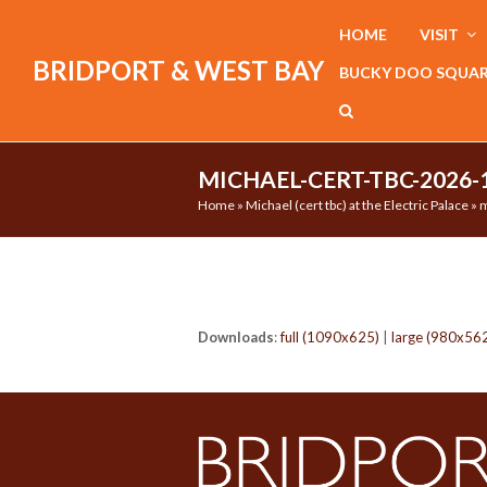
HOME
VISIT
BRIDPORT & WEST BAY
BUCKY DOO SQUA
MICHAEL-CERT-TBC-2026-
Home
»
Michael (cert tbc) at the Electric Palace
»
m
Downloads
:
full (1090x625)
|
large (980x56