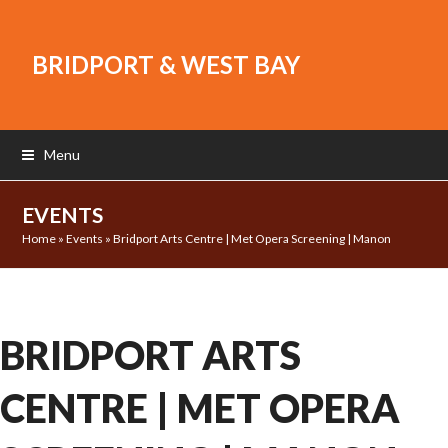
BRIDPORT & WEST BAY
Menu
EVENTS
Home
»
Events
»
Bridport Arts Centre | Met Opera Screening | Manon
BRIDPORT ARTS
CENTRE | MET OPERA