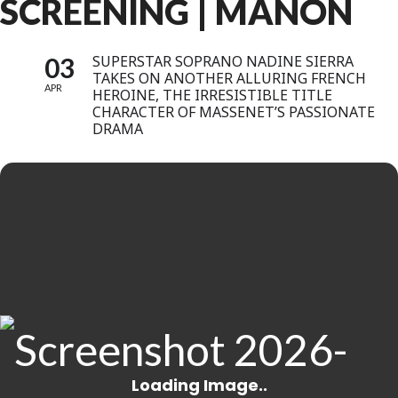
SCREENING | MANON
03
SUPERSTAR SOPRANO NADINE SIERRA
TAKES ON ANOTHER ALLURING FRENCH
APR
HEROINE, THE IRRESISTIBLE TITLE
CHARACTER OF MASSENET’S PASSIONATE
DRAMA