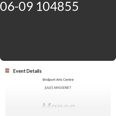
Event Details
Bridport Arts Centre
JULES MASSENET
Manon