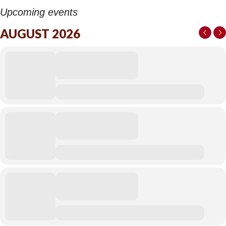
Upcoming events
AUGUST 2026