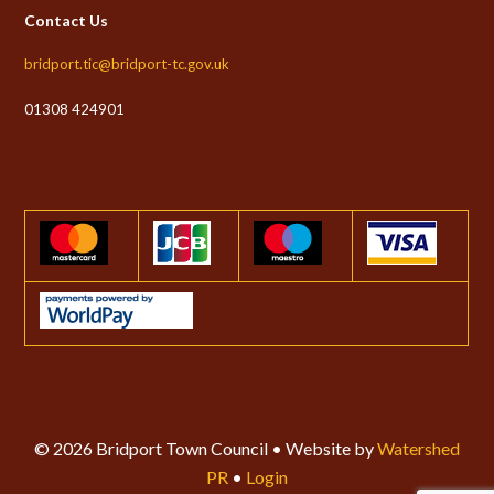
Contact Us
bridport.tic@bridport-tc.gov.uk
01308 424901
© 2026 Bridport Town Council • Website by
Watershed
PR
•
Login