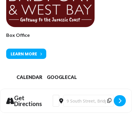
Box Office
LEARN MORE
CALENDAR
GOOGLECAL
Get
Address - Bridport Arts Centre | Met O
Destination Address - Bridport Art
Directions