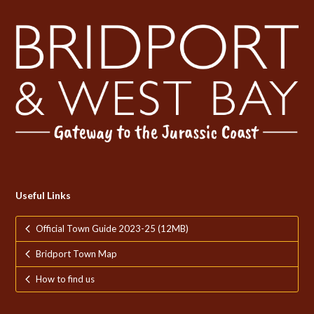
Useful Links
Official Town Guide 2023-25 (12MB)
Bridport Town Map
How to find us