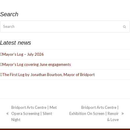
Search
Search
Su
Latest news
Mayor’s Log – July 2026
Mayor’s Log covering June engagements
The First Log by Jonathan Bourbon, Mayor of Bridport
Bridport Arts Centre | Met
Bridport Arts Centre |
Opera Screening | Silent
Exhibition On Screen | Renoir
previous
next
Night
& Love
post:
post: