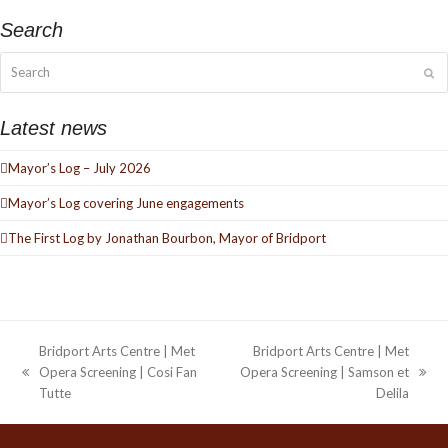
Search
Search
Su
Latest news
Mayor’s Log – July 2026
Mayor’s Log covering June engagements
The First Log by Jonathan Bourbon, Mayor of Bridport
Bridport Arts Centre | Met
Bridport Arts Centre | Met
Opera Screening | Cosi Fan
Opera Screening | Samson et
previous
next
Tutte
Delila
post:
post: