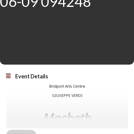
Event Details
Bridport Arts Centre
GIUSEPPE VERDI
Macbeth