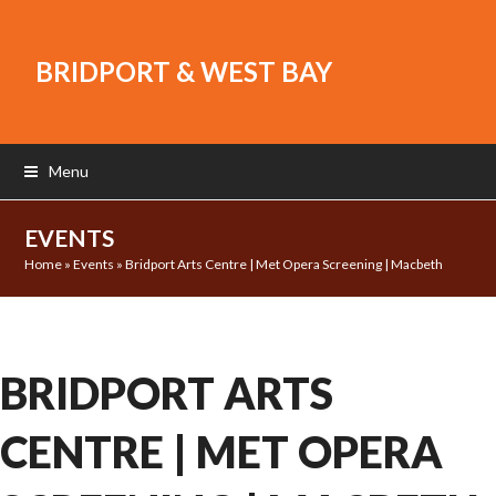
BRIDPORT & WEST BAY
Menu
EVENTS
Home
»
Events
»
Bridport Arts Centre | Met Opera Screening | Macbeth
BRIDPORT ARTS
CENTRE | MET OPERA