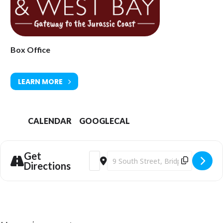
Tickets available from Bridport Tourist Information Centre, Bridport
Town Hall, South Street DT6 3LF. Tel: 01308 424901 or
www.bridport-
arts.com
Box Office
LEARN MORE
CALENDAR
GOOGLECAL
Get
Address - Bridport Arts Centre | Met Op
Destination Address - Bridport Art
Directions