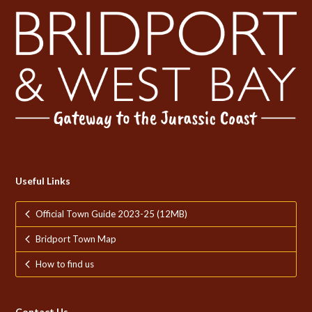
Useful Links
Official Town Guide 2023-25 (12MB)
Bridport Town Map
How to find us
Contact Us