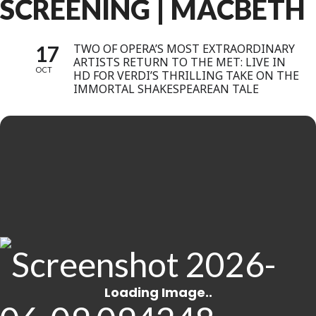
SCREENING | MACBETH
17
TWO OF OPERA’S MOST EXTRAORDINARY
ARTISTS RETURN TO THE MET: LIVE IN
OCT
HD FOR VERDI’S THRILLING TAKE ON THE
IMMORTAL SHAKESPEAREAN TALE