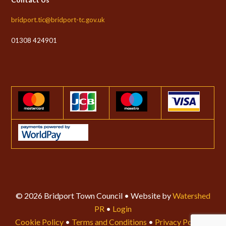
bridport.tic@bridport-tc.gov.uk
01308 424901
© 2026 Bridport Town Council • Website by
Watershed
PR
•
Login
Cookie Policy
•
Terms and Conditions
•
Privacy Policy
•