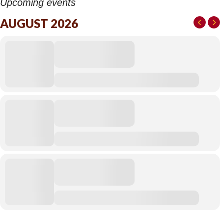
Upcoming events
AUGUST 2026