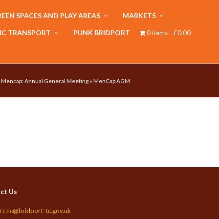
EEN SPACES AND PLAY AREAS
MARKETS
IC TRANSPORT
PUNK BRIDPORT
0 items
£0.00
»
Mencap: Annual General Meeting
»
MenCap AGM
ct Us
rt.tic@bridport-tc.gov.uk