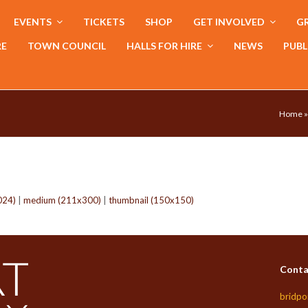
EVENTS
TICKETS
SHOP
GET INVOLVED
GR
RE
TOWN COUNCIL
HALLS FOR HIRE
NEWS
PUBL
Home
024)
|
medium (211x300)
|
thumbnail (150x150)
Conta
bridpo