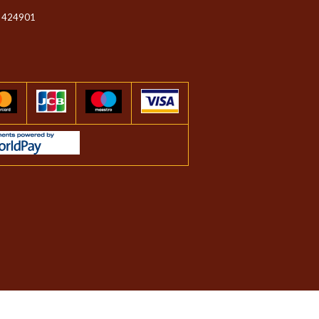
 424901