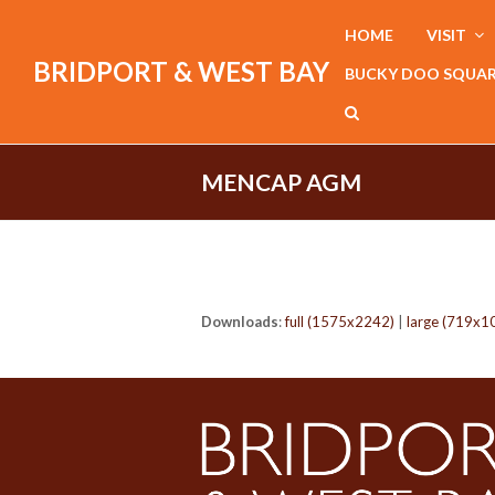
HOME
VISIT
BRIDPORT & WEST BAY
BUCKY DOO SQUA
MENCAP AGM
Downloads
:
full (1575x2242)
|
large (719x1