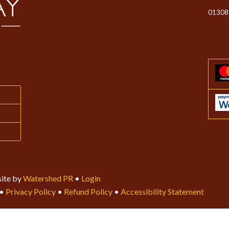
01308
ite by
Watershed PR
•
Login
•
Privacy Policy
•
Refund Policy
•
Accessibility Statement