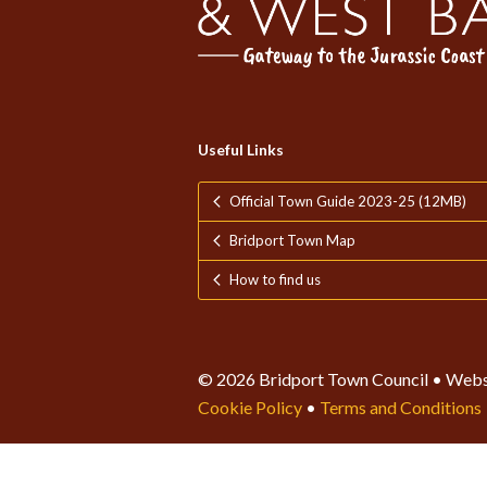
Useful Links
Official Town Guide 2023-25 (12MB)
Bridport Town Map
How to find us
© 2026 Bridport Town Council • Webs
Cookie Policy
•
Terms and Conditions