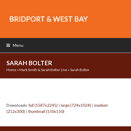
BRIDPORT & WEST BAY
Menu
SARAH BOLTER
Home
»
Mark Smith & Sarah Bolter Live
»
Sarah Bolter
Downloads
:
full (1587x2245)
|
large (724x1024)
|
medium
(212x300)
|
thumbnail (150x150)