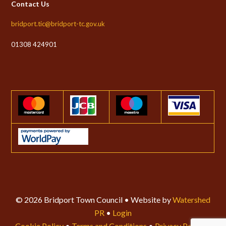
Contact Us
bridport.tic@bridport-tc.gov.uk
01308 424901
© 2026 Bridport Town Council • Website by
Watershed
PR
•
Login
Cookie Policy
•
Terms and Conditions
•
Privacy Policy
•