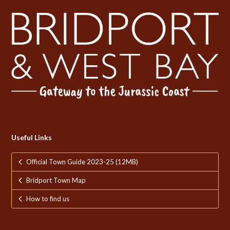
Useful Links
Official Town Guide 2023-25 (12MB)
Bridport Town Map
How to find us