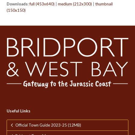
Downloads
:
full (453x640)
|
medium (212x300)
|
thumbnail
(150x150)
Useful Links
Official Town Guide 2023-25 (12MB)