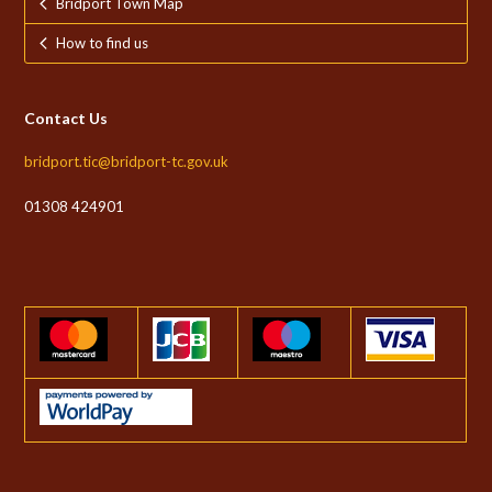
Bridport Town Map
How to find us
Contact Us
bridport.tic@bridport-tc.gov.uk
01308 424901