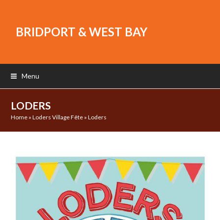
BRIDPORT & WEST BAY
Menu
LODERS
Home
»
Loders Village Fête
»
Loders