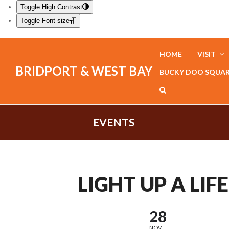
Toggle High Contrast
Toggle Font size
HOME
VISIT
BRIDPORT & WEST BAY
BUCKY DOO SQUA
EVENTS
LIGHT UP A LIFE
28
NOV