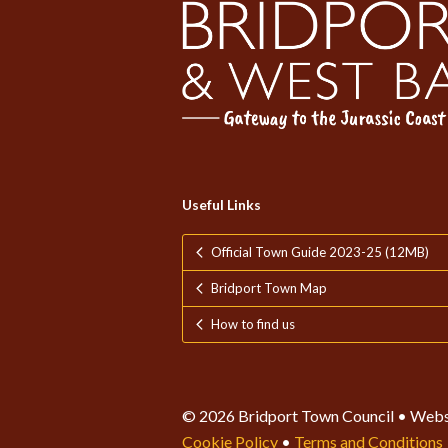
Useful Links
Official Town Guide 2023-25 (12MB)
Bridport Town Map
How to find us
© 2026 Bridport Town Council • Webs
Cookie Policy
•
Terms and Conditions