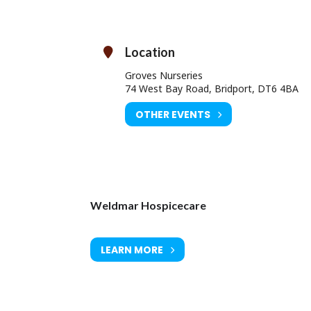
A time for reflection
A solo performance
ill be posted to you after you have dedicated your light (or lights).
Location
dicate a light here (by donation)
Light Up A Life
Groves Nurseries
74 West Bay Road, Bridport, DT6 4BA
OTHER EVENTS
Weldmar Hospicecare
LEARN MORE