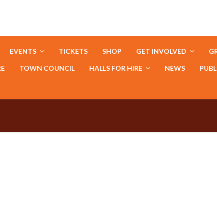
EVENTS
TICKETS
SHOP
GET INVOLVED
GR
RE
TOWN COUNCIL
HALLS FOR HIRE
NEWS
PUBL