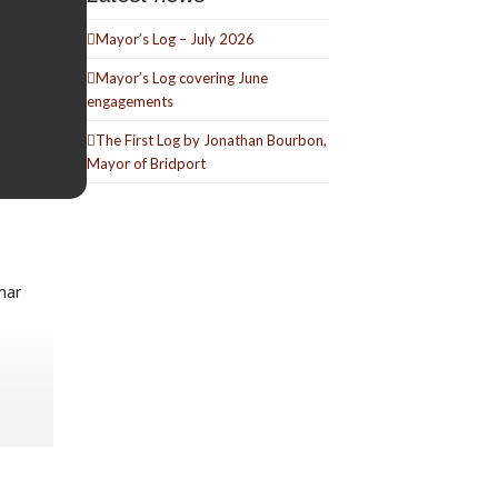
Mayor’s Log – July 2026
Mayor’s Log covering June
engagements
The First Log by Jonathan Bourbon,
Mayor of Bridport
mar