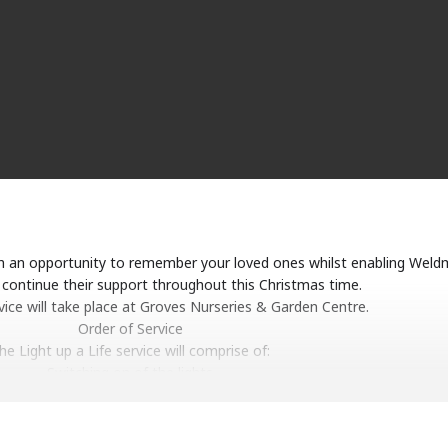
ith an opportunity to remember your loved ones whilst enabling Weld
continue their support throughout this Christmas time.
vice will take place at Groves Nurseries & Garden Centre.
Order of Service
he Light up a Life service will comprise of:
Switching on of the lights
Singing traditional hymns
Dedication of the lights
Readings and poems