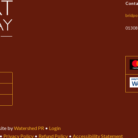
Conta
bridpo
01308
ite by
Watershed PR
•
Login
•
Privacy Policy
•
Refund Policy
•
Accessibility Statement