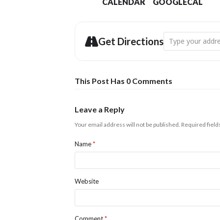
CALENDAR
GOOGLECAL
Address - Light U
Get Directions
This Post Has 0 Comments
Leave a Reply
Your email address will not be published.
Required fiel
Name
*
Website
Comment
*