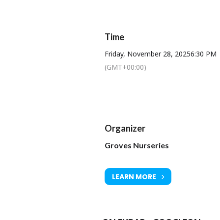
A full order of service w
Time
De
Friday, November 28, 2025
6:30 PM
(GMT+00:00)
Organizer
Groves Nurseries
LEARN MORE