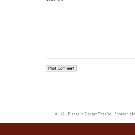
111 Places In Dorset That You Shouldn’t M
previous
post: