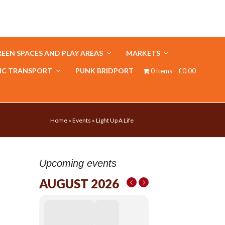
EEN SPACES AND PLAY AREAS
MARKETS
IC TRANSPORT
PUNK BRIDPORT
0 items
£0.00
Home
»
Events
»
Light Up A Life
Upcoming events
AUGUST 2026