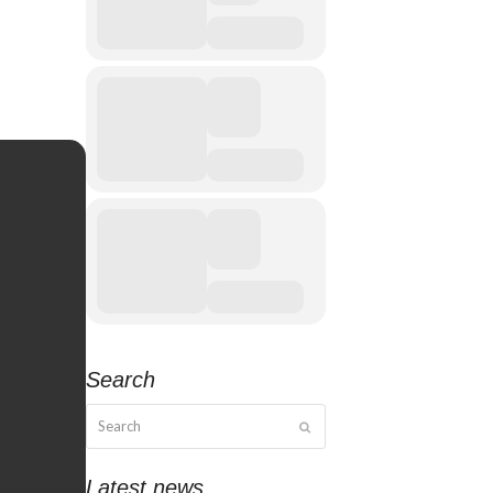
Search
Search
Submit
Latest news