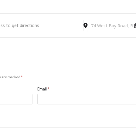
p A Life [UfGRpPL8s]
Destination Address - L
ds are marked
*
Email
*