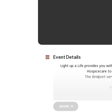
Event Details
Light up a Life provides you w
Hospicecare to 
The Bridport ser
T
MORE