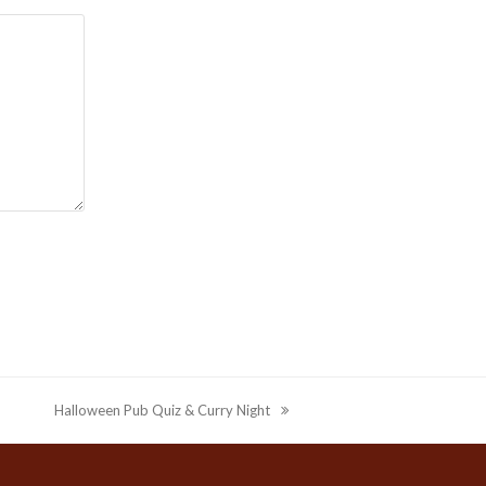
Halloween Pub Quiz & Curry Night
next
post: