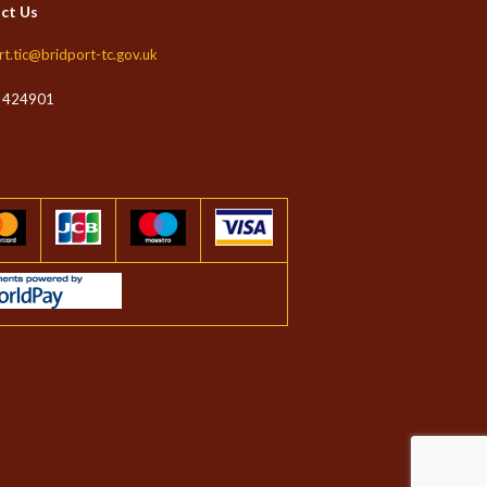
ct Us
rt.tic@bridport-tc.gov.uk
 424901