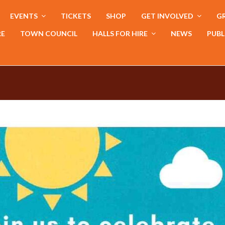
EVENTS
TICKETS
SHOP
GET INVOLVED
GR
RE
TOWN COUNCIL
HALLS FOR HIRE
NEWS
PUBL