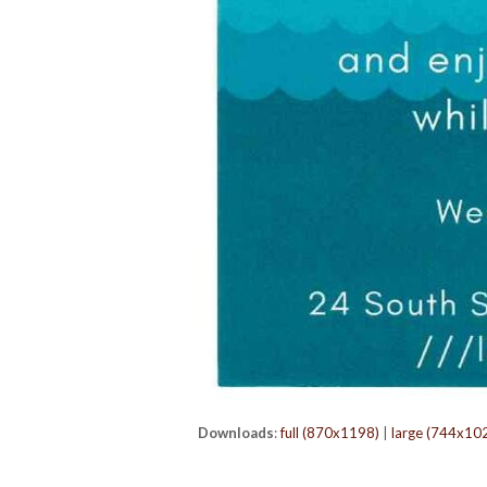
Downloads
:
full (870x1198)
|
large (744x10