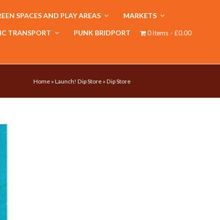
EEN SPACES AND PLAY AREAS
MARKETS
IC TRANSPORT
PUNK BRIDPORT
0 items
£0.00
Home
»
Launch! Dip Store
»
Dip Store