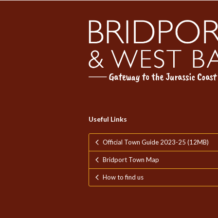
Useful Links
Official Town Guide 2023-25 (12MB)
Bridport Town Map
How to find us