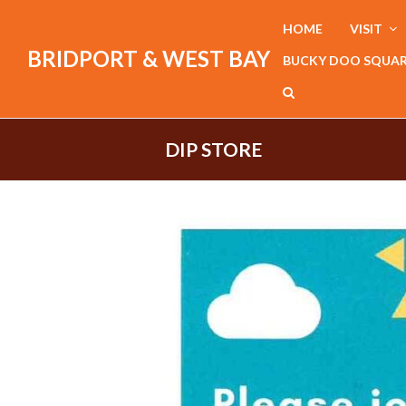
HOME
VISIT
BRIDPORT & WEST BAY
BUCKY DOO SQUA
DIP STORE