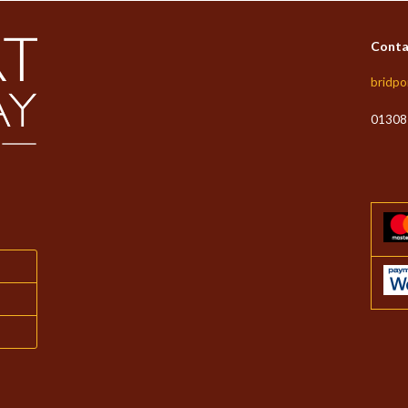
Conta
bridpo
01308