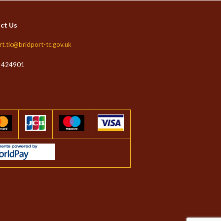
ct Us
rt.tic@bridport-tc.gov.uk
 424901