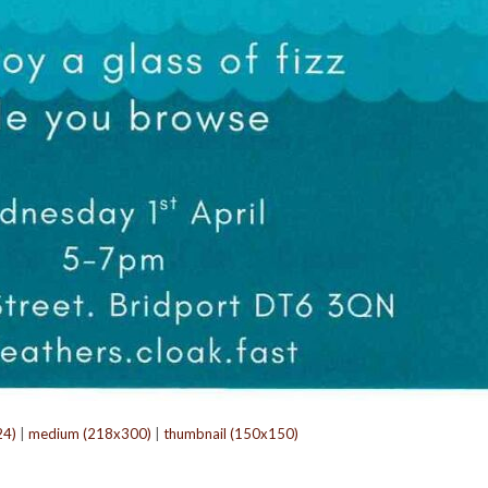
24)
|
medium (218x300)
|
thumbnail (150x150)