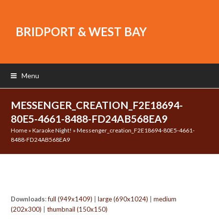
BRIDPORT & WEST BAY
Menu
MESSENGER_CREATION_F2E18694-
80E5-4661-8488-FD24AB568EA9
Home
»
Karaoke Night!
»
Messenger_creation_F2E18694-80E5-4661-
8488-FD24AB568EA9
Downloads
:
full (949x1409)
|
large (690x1024)
|
medium
(202x300)
|
thumbnail (150x150)