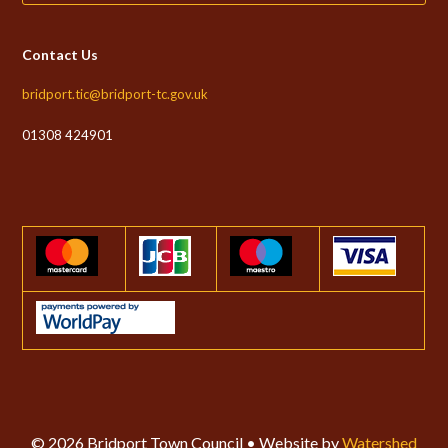
Contact Us
bridport.tic@bridport-tc.gov.uk
01308 424901
© 2026 Bridport Town Council • Website by
Watershed