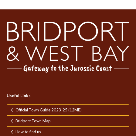
Useful Links
Official Town Guide 2023-25 (12MB)
Bridport Town Map
How to find us