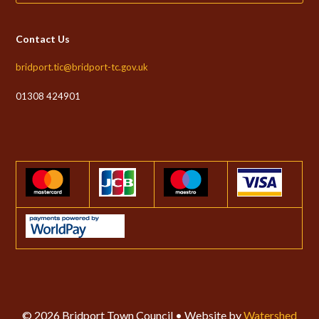
Contact Us
bridport.tic@bridport-tc.gov.uk
01308 424901
© 2026 Bridport Town Council • Website by
Watershed