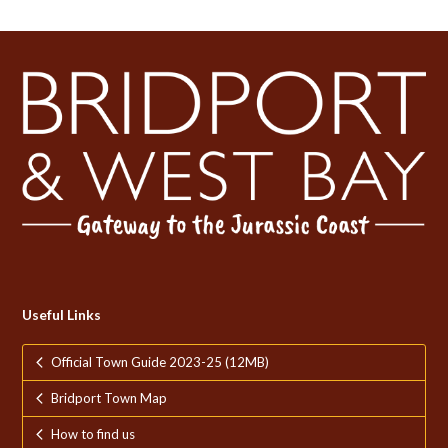
Useful Links
Official Town Guide 2023-25 (12MB)
Bridport Town Map
How to find us