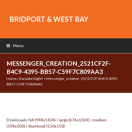
BRIDPORT & WEST BAY
Menu
MESSENGER_CREATION_2521CF2F-
B4C9-4395-BB57-C59F7C809AA3
Home
»
Karaoke Night!
»
Messenger_creation_2521CF2F-B4C9-4395-
BB57-C59F7C809AA3
Downloads
:
full (948x1436)
|
large (676x1024)
|
medium
(198x300)
|
thumbnail (150x150)